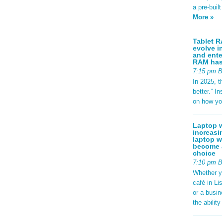
a pre-buil
More »
Tablet R
evolve i
and ente
RAM has 
7:15 pm 
In 2025, t
better.” 
on how yo
Laptop w
increasi
laptop w
become a
choice
7:10 pm 
Whether y
café in Li
or a busi
the abilit