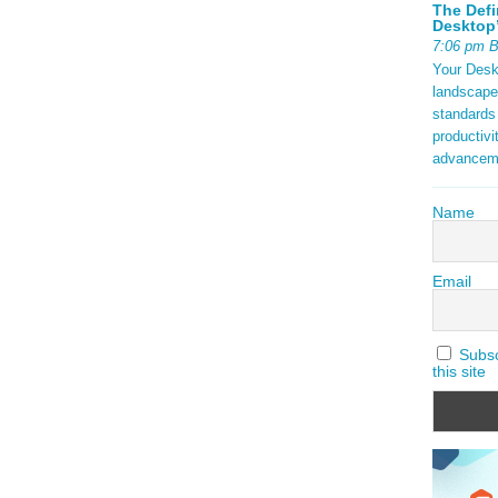
The Defi
Desktop’
7:06 pm 
Your Deskt
landscape
standards
productivi
advancem
Name
Email
Subscr
this site