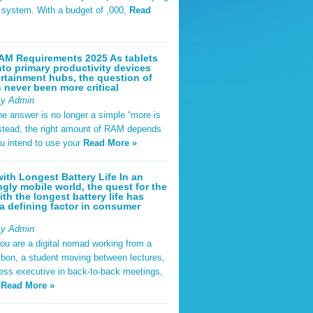
t system. With a budget of ,000,
Read
AM Requirements 2025 As tablets
nto primary productivity devices
rtainment hubs, the question of
never been more critical
By Admin
he answer is no longer a simple “more is
Instead, the right amount of RAM depends
u intend to use your
Read More »
ith Longest Battery Life In an
ngly mobile world, the quest for the
ith the longest battery life has
 defining factor in consumer
By Admin
ou are a digital nomad working from a
sbon, a student moving between lectures,
ness executive in back-to-back meetings,
y
Read More »