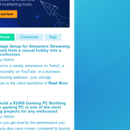
 Posts
Comments
Tags
rage Setup for Streamers Streaming
ved from a casual hobby into a
profession
By Admin
u’re a variety entertainer on Twitch, a
rsonality on YouTube, or a business
hosting webinars, your storage
ture is the silent backbone of
Read More
uild a $1000 Gaming PC Building
 gaming PC is one of the most
g projects for any enthusiast
By Admin
do you get exactly the performance you
 you also save money compared to buying