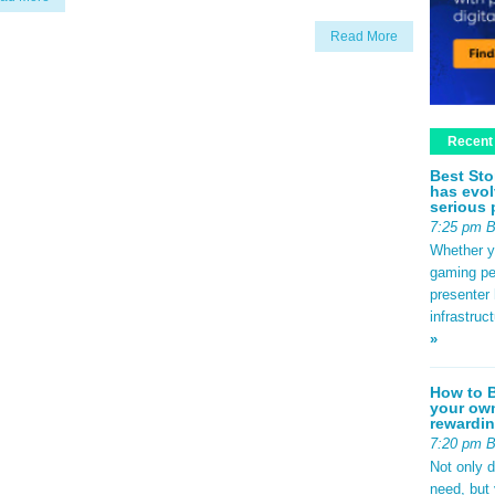
Read More
Recent
Best Sto
has evol
serious 
7:25 pm 
Whether yo
gaming pe
presenter 
infrastruc
»
How to B
your own
rewardin
7:20 pm 
Not only 
need, but