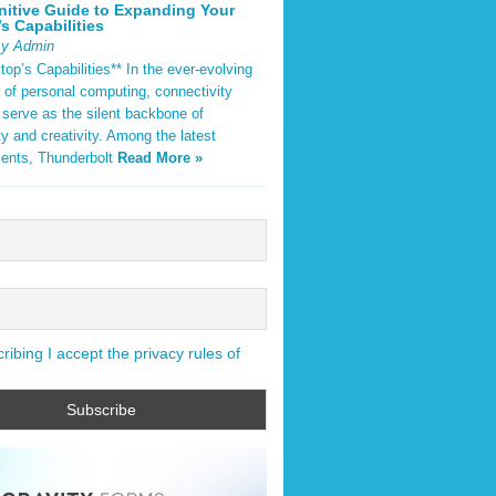
nitive Guide to Expanding Your
s Capabilities
By Admin
op’s Capabilities** In the ever-evolving
 of personal computing, connectivity
 serve as the silent backbone of
ty and creativity. Among the latest
ents, Thunderbolt
Read More »
ibing I accept the privacy rules of