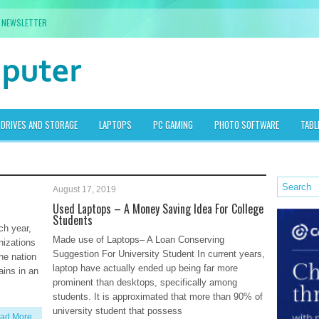
NEWSLETTER
DRIVES AND STORAGE
LAPTOPS
PC GAMING
PHOTO SOFTWARE
TABL
August 17, 2019
Used Laptops – A Money Saving Idea For College
Students
ch year,
Made use of Laptops– A Loan Conserving
nizations
Suggestion For University Student In current years,
the nation
laptop have actually ended up being far more
ains in an
prominent than desktops, specifically among
students. It is approximated that more than 90% of
university student that possess
ad More