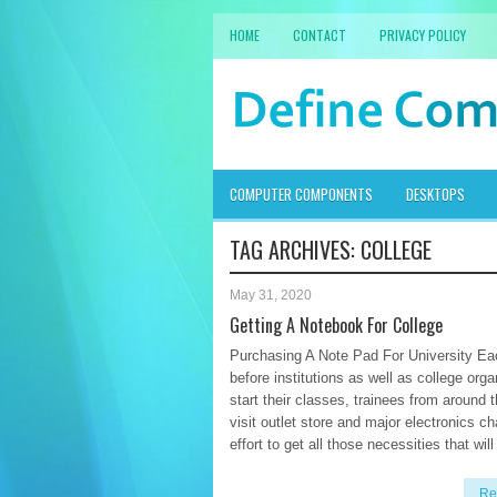
HOME
CONTACT
PRIVACY POLICY
COMPUTER COMPONENTS
DESKTOPS
TAG ARCHIVES:
COLLEGE
May 31, 2020
Getting A Notebook For College
Purchasing A Note Pad For University Ea
before institutions as well as college orga
start their classes, trainees from around 
visit outlet store and major electronics ch
effort to get all those necessities that will
Re