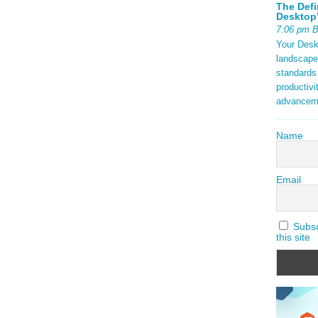
The Defi
Desktop’
7:06 pm 
Your Deskt
landscape
standards
productivi
advancem
Name
Email
Subscr
this site