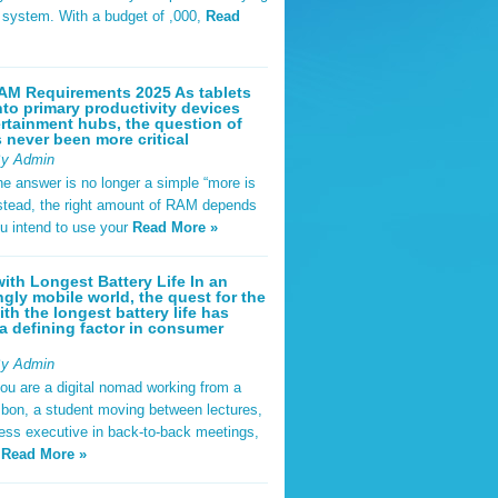
t system. With a budget of ,000,
Read
AM Requirements 2025 As tablets
nto primary productivity devices
rtainment hubs, the question of
never been more critical
By Admin
he answer is no longer a simple “more is
Instead, the right amount of RAM depends
u intend to use your
Read More »
ith Longest Battery Life In an
ngly mobile world, the quest for the
ith the longest battery life has
 defining factor in consumer
By Admin
ou are a digital nomad working from a
sbon, a student moving between lectures,
ness executive in back-to-back meetings,
y
Read More »