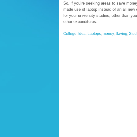
So, if you’re seeking areas to save money 
made use of laptop instead of an all new 
for your university studies, other than you
other expenditures.
College
,
Idea
,
Laptops
,
money
,
Saving
,
Stud