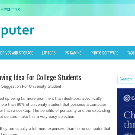
NEWSLETTER
DRIVES AND STORAGE
LAPTOPS
PC GAMING
PHOTO SOFTWARE
TABL
ving Idea For College Students
Suggestion For University Student
ded up being far more prominent than desktops, specifically
more than 90% of university student that possess a computer
her than a desktop. The benefits of portability and the expanding
rnet centers make this a very easy selection.
t they are usually a lot more expensive than home computer that
nd memory.