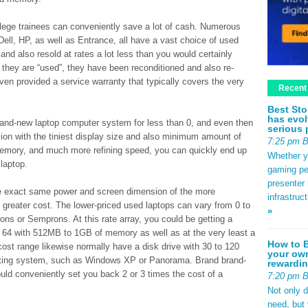
ollege trainees can conveniently save a lot of cash. Numerous
ell, HP, as well as Entrance, all have a vast choice of used
nd also resold at rates a lot less than you would certainly
they are “used”, they have been reconditioned and also re-
en provided a service warranty that typically covers the very
Recent
Best Sto
has evol
 brand-new laptop computer system for less than 0, and even then
serious 
ion with the tiniest display size and also minimum amount of
7:25 pm 
memory, and much more refining speed, you can quickly end up
Whether yo
laptop.
gaming pe
presenter 
the exact same power and screen dimension of the more
infrastruc
greater cost. The lower-priced used laptops can vary from 0 to
»
erons or Semprons. At this rate array, you could be getting a
 64 with 512MB to 1GB of memory as well as at the very least a
How to B
0 cost range likewise normally have a disk drive with 30 to 120
your own
rating system, such as Windows XP or Panorama. Brand brand-
rewardin
ld conveniently set you back 2 or 3 times the cost of a
7:20 pm 
Not only 
need, but