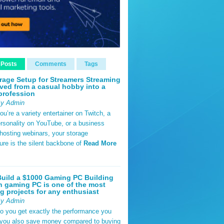
 Posts
Comments
Tags
rage Setup for Streamers Streaming
ved from a casual hobby into a
profession
By Admin
u’re a variety entertainer on Twitch, a
rsonality on YouTube, or a business
hosting webinars, your storage
ture is the silent backbone of
Read More
uild a $1000 Gaming PC Building
 gaming PC is one of the most
g projects for any enthusiast
By Admin
do you get exactly the performance you
 you also save money compared to buying