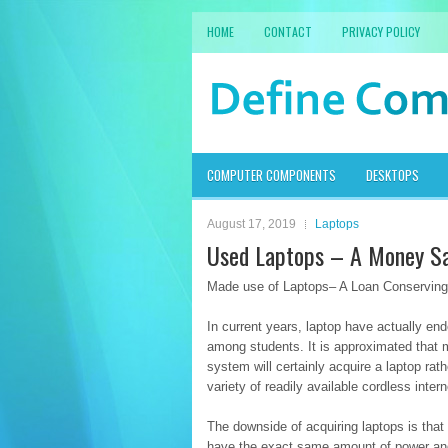
HOME
CONTACT
PRIVACY POLICY
COMPUTER COMPONENTS
DESKTOPS
August 17, 2019
Laptops
Used Laptops – A Money Sa
Made use of Laptops– A Loan Conserving 
In current years, laptop have actually en
among students. It is approximated that 
system will certainly acquire a laptop rat
variety of readily available cordless inte
The downside of acquiring laptops is tha
have the exact same amount of power a