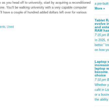
as you head off to university, start by acquiring a reconditioned
a pre-buil
one. You’ll be walking university with a very capable computer
More »
’ll have a couple of hundred added dollars left over for various
Tablet R
evolve i
and ente
ents
,
Used
RAM has 
7:15 pm 
In 2025, t
better.” 
on how yo
Laptop w
increasi
laptop w
become a
choice
7:10 pm 
Whether y
café in Li
or a busi
the abilit