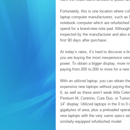
Fortunately, this is one location where c
laptop computer manufacturers, such as D
notebook computer which are refurbished a
spend for a brand-new note pad. Although 
inspected by the manufacturer and also ev
first 90 days after purchase.
At today’s rates, it’s hard to discover a
you are buying the most inexpensive vers
power. To obtain a bigger display, more 
paying from,000 to,000 or more for a new 
With an utilized laptop, you can obtain 
expensive new laptops without paying the 
0, as well as these aren’t weak little Cel
Pentium M, Centrino, Core Duo, or Turion
14″ display. Utilized laptops in the 0 to 
gigabytes of area, plus a preloaded ope
new laptops with the very same specs wou
similarly-equipped refurbished model.