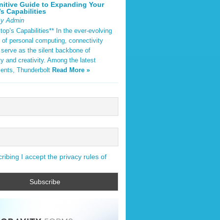
nitive Guide to Expanding Your
s Capabilities
By Admin
op’s Capabilities** In the ever-evolving
 of personal computing, connectivity
 serve as the silent backbone of
ty and creativity. Among the latest
ents, Thunderbolt
Read More »
ibing I accept the privacy rules of