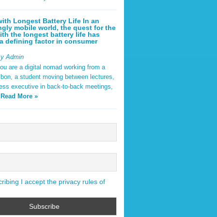
ith Longest Battery Life In an
ngly mobile world, the quest for the
ith the longest battery life has
 defining factor in consumer
By Admin
ou are a digital nomad working from a
sbon, a student moving between lectures,
ness executive in back-to-back meetings,
y
Read More »
ibing I accept the privacy rules of