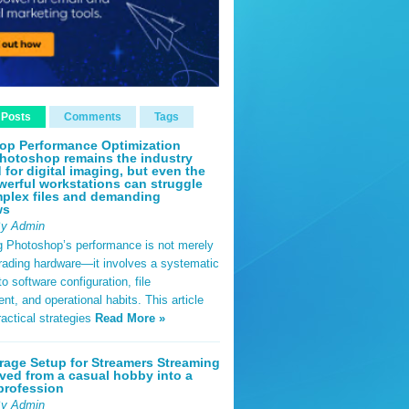
 Posts
Comments
Tags
op Performance Optimization
hotoshop remains the industry
 for digital imaging, but even the
erful workstations can struggle
plex files and demanding
ws
By Admin
g Photoshop’s performance is not merely
rading hardware—it involves a systematic
o software configuration, file
, and operational habits. This article
ractical strategies
Read More »
rage Setup for Streamers Streaming
ved from a casual hobby into a
profession
By Admin