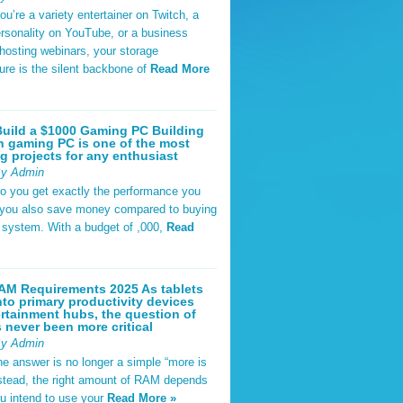
u’re a variety entertainer on Twitch, a
rsonality on YouTube, or a business
hosting webinars, your storage
ture is the silent backbone of
Read More
uild a $1000 Gaming PC Building
 gaming PC is one of the most
g projects for any enthusiast
By Admin
do you get exactly the performance you
 you also save money compared to buying
t system. With a budget of ,000,
Read
AM Requirements 2025 As tablets
nto primary productivity devices
rtainment hubs, the question of
never been more critical
By Admin
he answer is no longer a simple “more is
Instead, the right amount of RAM depends
u intend to use your
Read More »