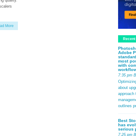
ng quality.
scalers
ad More
Recent
Photosh
Adobe P
standard
most pow
with com
workflo
7:35 pm 
Optimizin
about upg
approach t
management
outlines p
Best Sto
has evol
serious 
7:25 pm 