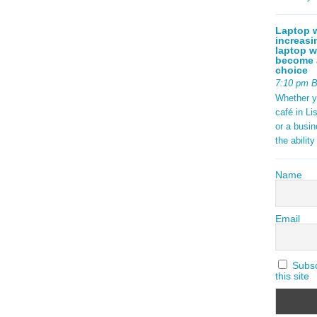
Laptop w
increasi
laptop w
become a
choice
7:10 pm 
Whether y
café in Li
or a busi
the abilit
Name
Email
Subscr
this site