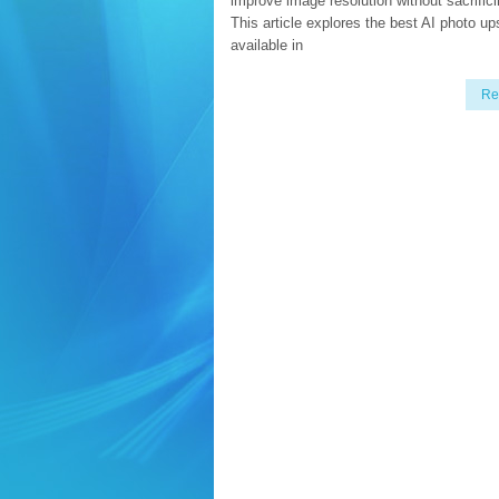
improve image resolution without sacrifici
This article explores the best AI photo up
available in
Re