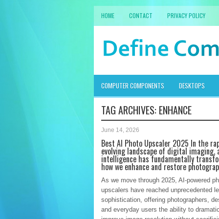
HOME
CONTACT
PRIVACY POLICY
COMPUTER COMPONENTS
DESKTOPS
TAG ARCHIVES:
ENHANCE
June 14, 2026
Best AI Photo Upscaler 2025 In the rap
evolving landscape of digital imaging, a
intelligence has fundamentally transf
how we enhance and restore photogra
As we move through 2025, AI-powered ph
upscalers have reached unprecedented le
sophistication, offering photographers, de
and everyday users the ability to dramatic