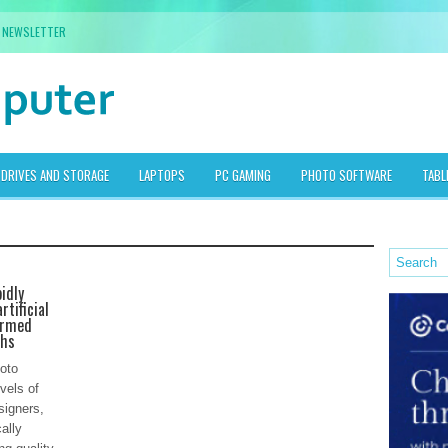
NEWSLETTER
DRIVES AND STORAGE
LAPTOPS
PC GAMING
PHOTO SOFTWARE
TABL
idly
rtificial
ormed
phs
oto
vels of
signers,
ally