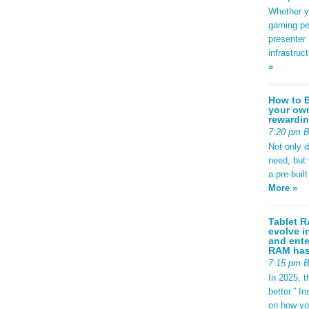
Whether yo
gaming pe
presenter 
infrastruc
»
How to B
your own
rewardin
7:20 pm 
Not only 
need, but
a pre-buil
More »
Tablet R
evolve i
and ente
RAM has 
7:15 pm 
In 2025, t
better.” 
on how yo