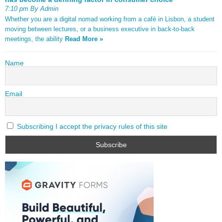
7:10 pm By Admin
Whether you are a digital nomad working from a café in Lisbon, a student
moving between lectures, or a business executive in back-to-back
meetings, the ability
Read More »
Name
Email
Subscribing I accept the privacy rules of this site