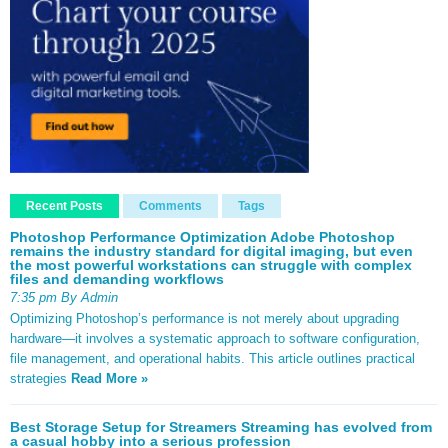
Recent Posts
Comments
Tags
Photoshop Performance Optimization Adobe Photoshop
remains the industry standard for digital imaging, but even
the most powerful workstations can struggle with complex
files and demanding workflows
7:35 pm By Admin
Optimizing Photoshop’s performance is not merely about upgrading
hardware—it involves a systematic approach to software configuration,
file management, and operational habits. This article outlines practical
strategies
Read More »
Best Storage Setup for Streamers Streaming has evolved from
a casual hobby into a serious profession