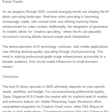
Future Trends
As we progress through 2025, several emerging trends are shaping the AI
photo upscaling landscape. Real-time video upscaling is becoming
increasingly viable, with several tools now offering frame-by-frame
enhancement for video content. Additionally, the integration of generative
AI models allows for “creative upscaling,” where the AI can plausibly
reconstruct missing details beyond simple pixel interpolation.
The democratization of AI technology continues, with mobile applications
now offering desktop-quality upscaling through cloud processing. This
trend is making professional-grade image enhancement accessible to a
broader audience, from social media influencers to small business
owners.
Conclusion
The best AI photo upscaler in 2025 ultimately depends on your specific
needs, workflow, and budget. For uncompromising professional quality,
Topaz Gigapixel AI 8.0 leads the market with its sophisticated AI models
and extensive feature set. Adobe Photoshop Super Resolution offers
unparalleled integration for Creative Cloud users, while ON1 Resize AI
excels in print applications. Cloud-based solutions like Let’s Enhance Pro