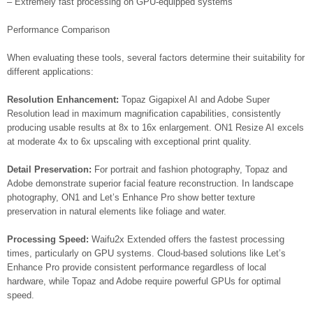
– Extremely fast processing on GPU-equipped systems
Performance Comparison
When evaluating these tools, several factors determine their suitability for
different applications:
Resolution Enhancement:
Topaz Gigapixel AI and Adobe Super
Resolution lead in maximum magnification capabilities, consistently
producing usable results at 8x to 16x enlargement. ON1 Resize AI excels
at moderate 4x to 6x upscaling with exceptional print quality.
Detail Preservation:
For portrait and fashion photography, Topaz and
Adobe demonstrate superior facial feature reconstruction. In landscape
photography, ON1 and Let’s Enhance Pro show better texture
preservation in natural elements like foliage and water.
Processing Speed:
Waifu2x Extended offers the fastest processing
times, particularly on GPU systems. Cloud-based solutions like Let’s
Enhance Pro provide consistent performance regardless of local
hardware, while Topaz and Adobe require powerful GPUs for optimal
speed.