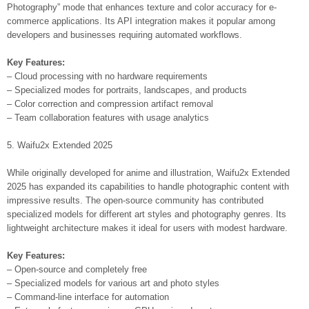
Photography” mode that enhances texture and color accuracy for e-
commerce applications. Its API integration makes it popular among
developers and businesses requiring automated workflows.
Key Features:
– Cloud processing with no hardware requirements
– Specialized modes for portraits, landscapes, and products
– Color correction and compression artifact removal
– Team collaboration features with usage analytics
5. Waifu2x Extended 2025
While originally developed for anime and illustration, Waifu2x Extended
2025 has expanded its capabilities to handle photographic content with
impressive results. The open-source community has contributed
specialized models for different art styles and photography genres. Its
lightweight architecture makes it ideal for users with modest hardware.
Key Features:
– Open-source and completely free
– Specialized models for various art and photo styles
– Command-line interface for automation