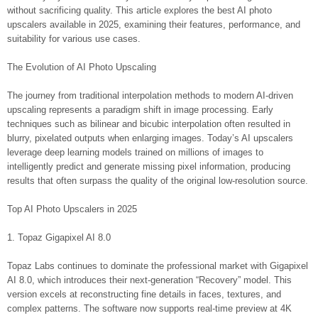
without sacrificing quality. This article explores the best AI photo
upscalers available in 2025, examining their features, performance, and
suitability for various use cases.
The Evolution of AI Photo Upscaling
The journey from traditional interpolation methods to modern AI-driven
upscaling represents a paradigm shift in image processing. Early
techniques such as bilinear and bicubic interpolation often resulted in
blurry, pixelated outputs when enlarging images. Today’s AI upscalers
leverage deep learning models trained on millions of images to
intelligently predict and generate missing pixel information, producing
results that often surpass the quality of the original low-resolution source.
Top AI Photo Upscalers in 2025
1. Topaz Gigapixel AI 8.0
Topaz Labs continues to dominate the professional market with Gigapixel
AI 8.0, which introduces their next-generation “Recovery” model. This
version excels at reconstructing fine details in faces, textures, and
complex patterns. The software now supports real-time preview at 4K