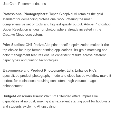
Use Case Recommendations
Professional Photographers:
Topaz Gigapixel AI remains the gold
standard for demanding professional work, offering the most
comprehensive set of tools and highest quality output. Adobe Photoshop
Super Resolution is ideal for photographers already invested in the
Creative Cloud ecosystem.
Print Studios:
ON1 Resize AI’s print-specific optimization makes it the
top choice for large-format printing applications. Its grain matching and
color management features ensure consistent results across different
paper types and printing technologies.
E-commerce and Product Photography:
Let’s Enhance Pro’s
specialized product photography mode and cloud-based workflow make it
perfect for businesses requiring consistent, high-volume image
enhancement.
Budget-Conscious Users:
Waifu2x Extended offers impressive
capabilities at no cost, making it an excellent starting point for hobbyists
and students exploring AI upscaling.