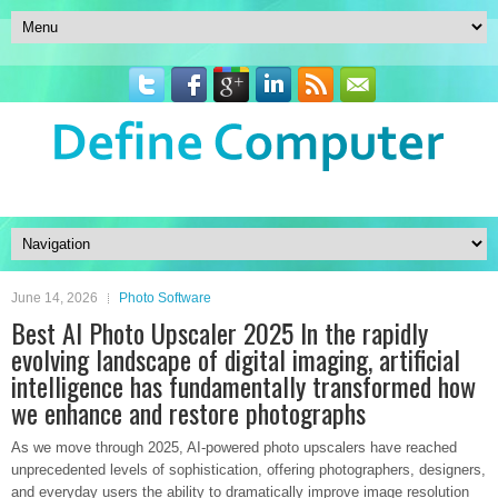
June 14, 2026
Photo Software
Best AI Photo Upscaler 2025 In the rapidly
evolving landscape of digital imaging, artificial
intelligence has fundamentally transformed how
we enhance and restore photographs
As we move through 2025, AI-powered photo upscalers have reached
unprecedented levels of sophistication, offering photographers, designers,
and everyday users the ability to dramatically improve image resolution