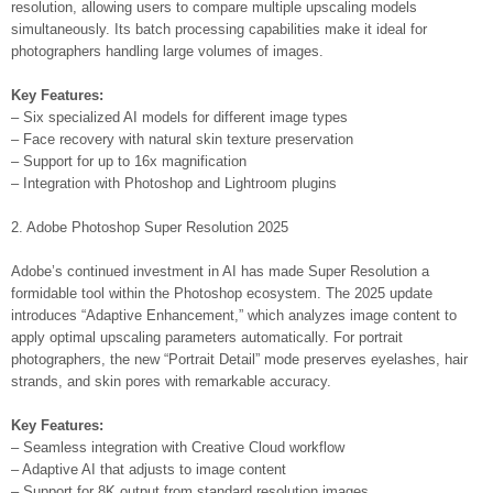
resolution, allowing users to compare multiple upscaling models
simultaneously. Its batch processing capabilities make it ideal for
photographers handling large volumes of images.
Key Features:
– Six specialized AI models for different image types
– Face recovery with natural skin texture preservation
– Support for up to 16x magnification
– Integration with Photoshop and Lightroom plugins
2. Adobe Photoshop Super Resolution 2025
Adobe’s continued investment in AI has made Super Resolution a
formidable tool within the Photoshop ecosystem. The 2025 update
introduces “Adaptive Enhancement,” which analyzes image content to
apply optimal upscaling parameters automatically. For portrait
photographers, the new “Portrait Detail” mode preserves eyelashes, hair
strands, and skin pores with remarkable accuracy.
Key Features:
– Seamless integration with Creative Cloud workflow
– Adaptive AI that adjusts to image content
– Support for 8K output from standard resolution images