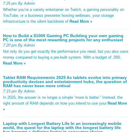
7:25 pm By Admin
Whether you’re a variety entertainer on Twitch, a gaming personality on
YouTube, or a business presenter hosting webinars, your storage
infrastructure is the silent backbone of
Read More »
How to Build a $1000 Gaming PC Building your own gaming
PC is one of the most rewarding projects for any enthusiast
7:20 pm By Admin
Not only do you get exactly the performance you need, but you also save
money compared to buying a pre-built system. With a budget of ,000,
Read More »
Tablet RAM Requirements 2025 As tablets evolve into primary
productivity devices and entertainment hubs, the question of
RAM has never been more critical
7:15 pm By Admin
In 2025, the answer is no longer a simple “more is better.” Instead, the
right amount of RAM depends on how you intend to use your
Read More
»
Laptop with Longest Battery Life In an increasingly mobile
world, the quest for the laptop with the longest battery life
has become a defining factor in consumer choice