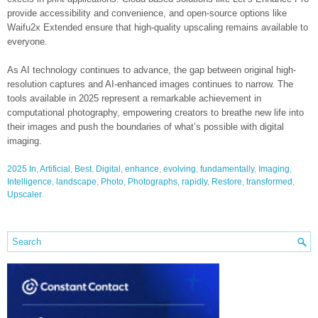
provide accessibility and convenience, and open-source options like
Waifu2x Extended ensure that high-quality upscaling remains available to
everyone.
As AI technology continues to advance, the gap between original high-
resolution captures and AI-enhanced images continues to narrow. The
tools available in 2025 represent a remarkable achievement in
computational photography, empowering creators to breathe new life into
their images and push the boundaries of what’s possible with digital
imaging.
2025 In
,
Artificial
,
Best
,
Digital
,
enhance
,
evolving
,
fundamentally
,
Imaging
,
Intelligence
,
landscape
,
Photo
,
Photographs
,
rapidly
,
Restore
,
transformed
,
Upscaler