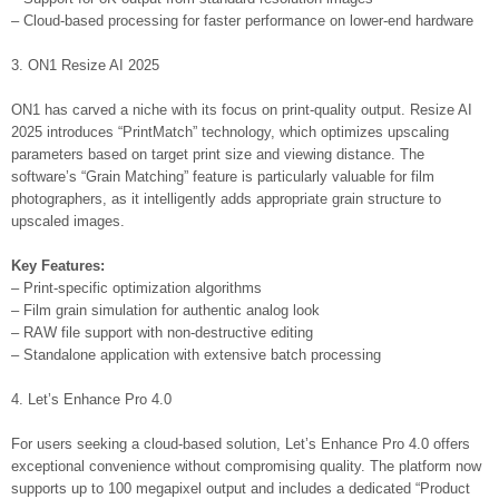
– Cloud-based processing for faster performance on lower-end hardware
3. ON1 Resize AI 2025
ON1 has carved a niche with its focus on print-quality output. Resize AI
2025 introduces “PrintMatch” technology, which optimizes upscaling
parameters based on target print size and viewing distance. The
software’s “Grain Matching” feature is particularly valuable for film
photographers, as it intelligently adds appropriate grain structure to
upscaled images.
Key Features:
– Print-specific optimization algorithms
– Film grain simulation for authentic analog look
– RAW file support with non-destructive editing
– Standalone application with extensive batch processing
4. Let’s Enhance Pro 4.0
For users seeking a cloud-based solution, Let’s Enhance Pro 4.0 offers
exceptional convenience without compromising quality. The platform now
supports up to 100 megapixel output and includes a dedicated “Product