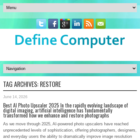
TAG ARCHIVES:
RESTORE
June 14, 2026
Best AI Photo Upscaler 2025 In the rapidly evolving landscape of
digital imaging, artificial intelligence has fundamentally
transformed how we enhance and restore photographs
As we move through 2025, AI-powered photo upscalers have reached
unprecedented levels of sophistication, offering photographers, designers,
and everyday users the ability to dramatically improve image resolution