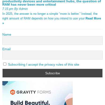
productivity devices and entertainment hubs, the question of
RAM has never been more critical
7:15 pm By Admin
In 2025, the answer is no longer a simple “more is better.” Instead, the
right amount of RAM depends on how you intend to use your
Read More
»
Name
Email
Subscribing I accept the privacy rules of this site