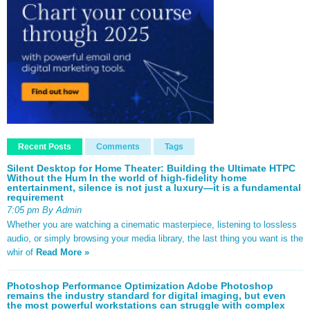
Recent Posts
Comments
Tags
Silent Desktop for Home Theater: Building the Ultimate HTPC
Without the Hum In the world of high-fidelity home
entertainment, silence is not just a luxury—it is a fundamental
requirement
7:05 pm By Admin
Whether you are watching a cinematic masterpiece, listening to lossless
audio, or simply browsing your media library, the last thing you want is the
whir of
Read More »
Photoshop Performance Optimization Adobe Photoshop
remains the industry standard for digital imaging, but even
the most powerful workstations can struggle with complex