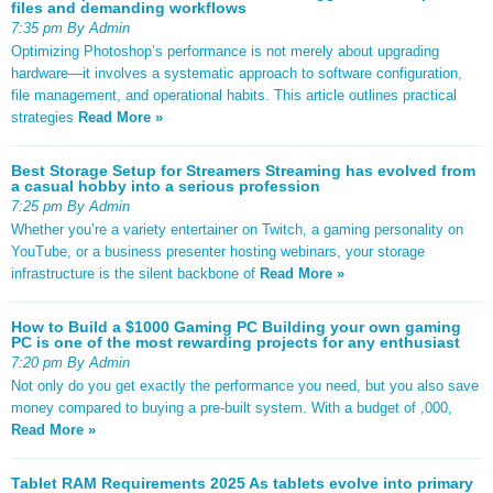
files and demanding workflows
7:35 pm By Admin
Optimizing Photoshop’s performance is not merely about upgrading
hardware—it involves a systematic approach to software configuration,
file management, and operational habits. This article outlines practical
strategies
Read More »
Best Storage Setup for Streamers Streaming has evolved from
a casual hobby into a serious profession
7:25 pm By Admin
Whether you’re a variety entertainer on Twitch, a gaming personality on
YouTube, or a business presenter hosting webinars, your storage
infrastructure is the silent backbone of
Read More »
How to Build a $1000 Gaming PC Building your own gaming
PC is one of the most rewarding projects for any enthusiast
7:20 pm By Admin
Not only do you get exactly the performance you need, but you also save
money compared to buying a pre-built system. With a budget of ,000,
Read More »
Tablet RAM Requirements 2025 As tablets evolve into primary