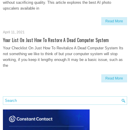
without sacrificing quality. This article explores the best AI photo
upscalers available in
Read More
April 11, 2021
Your List On Just How To Restore A Dead Computer System
Your Checklist On Just How To Revitalize A Dead Computer System Its
not something we like to think of but your computer system will stop
working, if you keep it lengthy enough.It may be a basic issue, such as
the
Read More