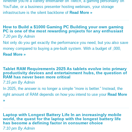
Whether you’re a variety entertainer on Twitch, a gaming personality on
YouTube, or a business presenter hosting webinars, your storage
infrastructure is the silent backbone of
Read More »
How to Build a $1000 Gaming PC Building your own gaming
PC is one of the most rewarding projects for any enthusiast
7:20 pm By Admin
Not only do you get exactly the performance you need, but you also save
money compared to buying a pre-built system. With a budget of ,000,
Read More »
Tablet RAM Requirements 2025 As tablets evolve into primary
productivity devices and entertainment hubs, the question of
RAM has never been more critical
7:15 pm By Admin
In 2025, the answer is no longer a simple “more is better.” Instead, the
right amount of RAM depends on how you intend to use your
Read More
»
Laptop with Longest Battery Life In an increasingly mobile
world, the quest for the laptop with the longest battery life
has become a defining factor in consumer choice
7:10 pm By Admin