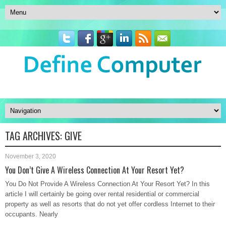
TAG ARCHIVES:
GIVE
November 3, 2020
You Don’t Give A Wireless Connection At Your Resort Yet?
You Do Not Provide A Wireless Connection At Your Resort Yet? In this
article I will certainly be going over rental residential or commercial
property as well as resorts that do not yet offer cordless Internet to their
occupants. Nearly