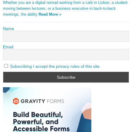
Whether you are a digital nomad working from a café in Lisbon, a student
moving between lectures, or a business executive in back-to-back
meetings, the ability
Read More »
Name
Email
Subscribing I accept the privacy rules of this site