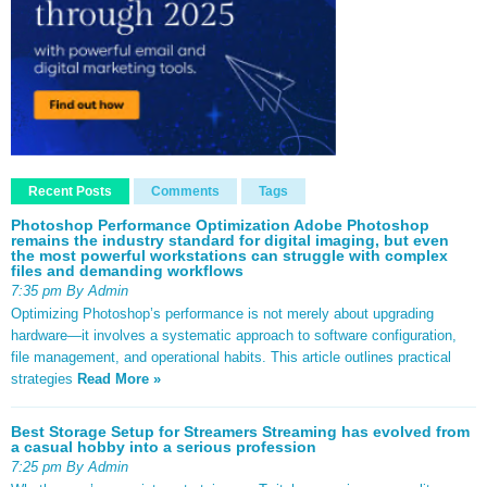
Recent Posts
Comments
Tags
Photoshop Performance Optimization Adobe Photoshop
remains the industry standard for digital imaging, but even
the most powerful workstations can struggle with complex
files and demanding workflows
7:35 pm By Admin
Optimizing Photoshop’s performance is not merely about upgrading
hardware—it involves a systematic approach to software configuration,
file management, and operational habits. This article outlines practical
strategies
Read More »
Best Storage Setup for Streamers Streaming has evolved from
a casual hobby into a serious profession
7:25 pm By Admin