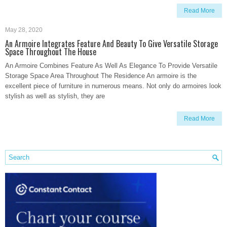
Read More
May 28, 2020
An Armoire Integrates Feature And Beauty To Give Versatile Storage
Space Throughout The House
An Armoire Combines Feature As Well As Elegance To Provide Versatile
Storage Space Area Throughout The Residence An armoire is the
excellent piece of furniture in numerous means. Not only do armoires look
stylish as well as stylish, they are
Read More