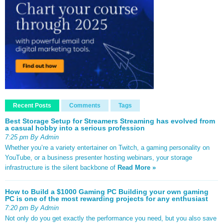
Recent Posts
Comments
Tags
Best Storage Setup for Streamers Streaming has evolved from
a casual hobby into a serious profession
7:25 pm By Admin
Whether you’re a variety entertainer on Twitch, a gaming personality on
YouTube, or a business presenter hosting webinars, your storage
infrastructure is the silent backbone of
Read More »
How to Build a $1000 Gaming PC Building your own gaming
PC is one of the most rewarding projects for any enthusiast
7:20 pm By Admin
Not only do you get exactly the performance you need, but you also save