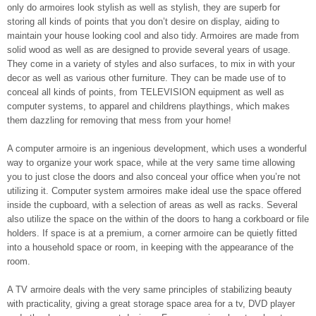
only do armoires look stylish as well as stylish, they are superb for
storing all kinds of points that you don’t desire on display, aiding to
maintain your house looking cool and also tidy. Armoires are made from
solid wood as well as are designed to provide several years of usage.
They come in a variety of styles and also surfaces, to mix in with your
decor as well as various other furniture. They can be made use of to
conceal all kinds of points, from TELEVISION equipment as well as
computer systems, to apparel and childrens playthings, which makes
them dazzling for removing that mess from your home!
A computer armoire is an ingenious development, which uses a wonderful
way to organize your work space, while at the very same time allowing
you to just close the doors and also conceal your office when you’re not
utilizing it. Computer system armoires make ideal use the space offered
inside the cupboard, with a selection of areas as well as racks. Several
also utilize the space on the within of the doors to hang a corkboard or file
holders. If space is at a premium, a corner armoire can be quietly fitted
into a household space or room, in keeping with the appearance of the
room.
A TV armoire deals with the very same principles of stabilizing beauty
with practicality, giving a great storage space area for a tv, DVD player