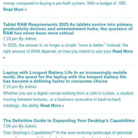
money compared to buying a pre-built system. With a budget of ,000,
Read More »
Tablet RAM Requirements 2025 As tablets evolve into primary
productivity devices and entertainment hubs, the question of
RAM has never been more critical
7:15 pm By Admin
In 2025, the answer is no longer a simple “more is better.” Instead, the
right amount of RAM depends on how you intend to use your
Read More
»
Laptop with Longest Battery Life In an increasingly mobile
world, the quest for the laptop with the longest battery life
has become a defining factor in consumer choice
7:10 pm By Admin
Whether you are a digital nomad working from a café in Lisbon, a student
moving between lectures, or a business executive in back-to-back
meetings, the ability
Read More »
The Definitive Guide to Expanding Your Desktop’s Capabilities
7:06 pm By Admin
Your Desktop’s Capabilities** In the ever-evolving landscape of personal