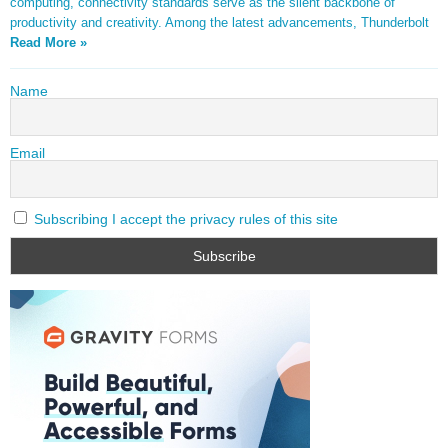
computing, connectivity standards serve as the silent backbone of
productivity and creativity. Among the latest advancements, Thunderbolt
Read More »
Name
Email
Subscribing I accept the privacy rules of this site