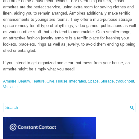
and other home amusement devices. For overruning closets, closet
armoires are the perfect service, using extra room for saving clothes and
linen, aiding you to remain arranged. Armoires additionally make terrific
enhancements to youngsters rooms. They offer a multi-purpose storage
space remedy for all type of playthings, video games, publications as well
as various other stuff that kids tend to accumulate. On a smaller range,
an attractive fashion jewelry armoire is a terrific place for keeping your
lockets, bracelets, rings as well as jewelry, to avoid them ending up being
shed or entangled.
If you intend to get organized and clear that mess from your house, an
armoire might be simply what you need!
Armoire
,
Beauty
,
Feature
,
Give
,
House
,
Integrates
,
Space
,
Storage
,
throughout
,
Versatile