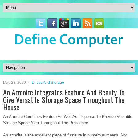
May 28, 2020
Drives And Storage
An Armoire Integrates Feature And Beauty To
Give Versatile Storage Space Throughout The
House
An Armoire Combines Feature As Well As Elegance To Provide Versatile
Storage Space Area Throughout The Residence
An armoire is the excellent piece of furniture in numerous means. Not