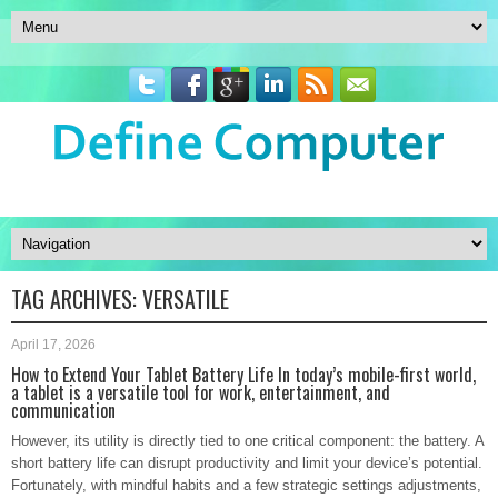
TAG ARCHIVES:
VERSATILE
April 17, 2026
How to Extend Your Tablet Battery Life In today’s mobile-first world,
a tablet is a versatile tool for work, entertainment, and
communication
However, its utility is directly tied to one critical component: the battery. A
short battery life can disrupt productivity and limit your device’s potential.
Fortunately, with mindful habits and a few strategic settings adjustments,