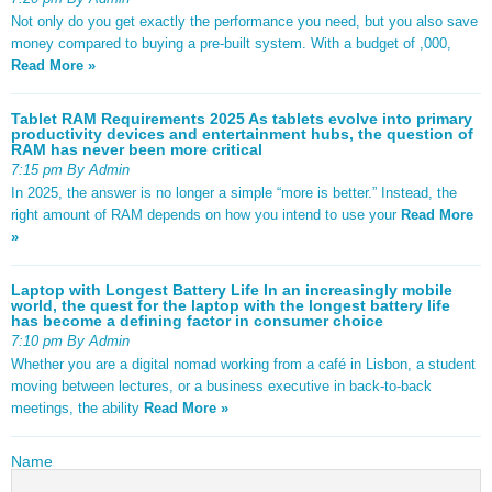
Not only do you get exactly the performance you need, but you also save
money compared to buying a pre-built system. With a budget of ,000,
Read More »
Tablet RAM Requirements 2025 As tablets evolve into primary
productivity devices and entertainment hubs, the question of
RAM has never been more critical
7:15 pm By Admin
In 2025, the answer is no longer a simple “more is better.” Instead, the
right amount of RAM depends on how you intend to use your
Read More
»
Laptop with Longest Battery Life In an increasingly mobile
world, the quest for the laptop with the longest battery life
has become a defining factor in consumer choice
7:10 pm By Admin
Whether you are a digital nomad working from a café in Lisbon, a student
moving between lectures, or a business executive in back-to-back
meetings, the ability
Read More »
Name