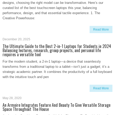
designs, choosing the right model can be transformative. Here’s our
curated list of the best touchscreen laptops this year, balancing
performance, design, and that essential tactile experience. 1. The
Creative Powerhouse:
Read More
December 20, 2025
The Ultimate Guide to the Best 2-in-1 Laptops for Students in 2024
Balancing lectures, research, group projects, and personal life
requires a versatile tool
For the modern student, a 2-in-1 laptop—a device that seamlessly
transforms from a traditional laptop to a tablet—isn’t just a gadget; it’s a
strategic academic partner. It combines the productivity of a full keyboard
with the intuitive touch and pen
Read More
May 28, 2020
An Armoire Integrates Feature And Beauty To Give Versatile Storage
Space Throughout The House