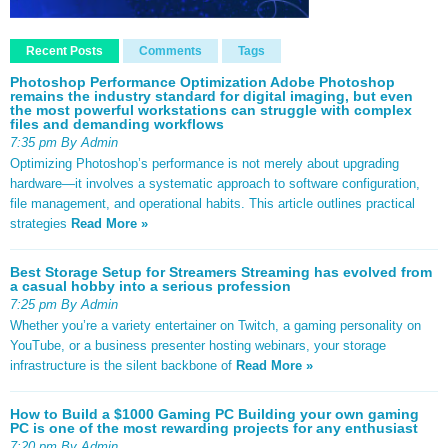
Recent Posts
Comments
Tags
Photoshop Performance Optimization Adobe Photoshop
remains the industry standard for digital imaging, but even
the most powerful workstations can struggle with complex
files and demanding workflows
7:35 pm By Admin
Optimizing Photoshop’s performance is not merely about upgrading
hardware—it involves a systematic approach to software configuration,
file management, and operational habits. This article outlines practical
strategies
Read More »
Best Storage Setup for Streamers Streaming has evolved from
a casual hobby into a serious profession
7:25 pm By Admin
Whether you’re a variety entertainer on Twitch, a gaming personality on
YouTube, or a business presenter hosting webinars, your storage
infrastructure is the silent backbone of
Read More »
How to Build a $1000 Gaming PC Building your own gaming
PC is one of the most rewarding projects for any enthusiast
7:20 pm By Admin