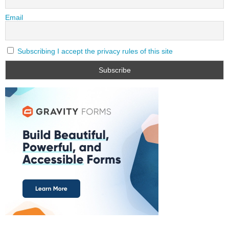
Email
Subscribing I accept the privacy rules of this site