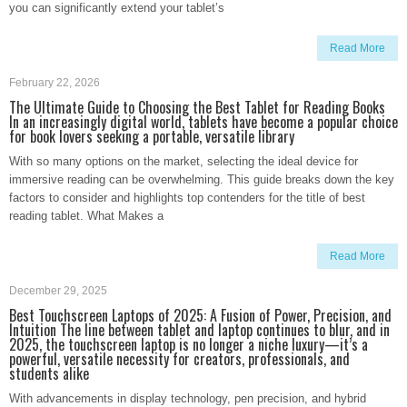
you can significantly extend your tablet’s
Read More
February 22, 2026
The Ultimate Guide to Choosing the Best Tablet for Reading Books
In an increasingly digital world, tablets have become a popular choice
for book lovers seeking a portable, versatile library
With so many options on the market, selecting the ideal device for
immersive reading can be overwhelming. This guide breaks down the key
factors to consider and highlights top contenders for the title of best
reading tablet. What Makes a
Read More
December 29, 2025
Best Touchscreen Laptops of 2025: A Fusion of Power, Precision, and
Intuition The line between tablet and laptop continues to blur, and in
2025, the touchscreen laptop is no longer a niche luxury—it’s a
powerful, versatile necessity for creators, professionals, and
students alike
With advancements in display technology, pen precision, and hybrid