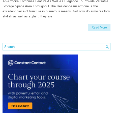
An Armoire Combines Feature As Well As Elegance To Provide Versatile
Storage Space Area Throughout The Residence An armoire is the
excellent piece of furniture in numerous means. Not only do armoires look
stylish as well as stylish, they are
Read More