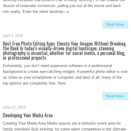
illusion of cinematic immersion, pulling you out of the movie and back
into reality. Enter the silent desktop—a
Read More
April 3, 2026
Best Free Photo Editing Apps: Elevate Your Images Without Breaking
the Bank In today’s visually-driven digital landscape, stunning
photography is essential, whether for social media, a personal blog,
or professional projects
Fortunately, you don’t need expensive software or a professional
background to create eye-catching images. A powerful photo editor is now
as close as your smartphone or computer, and best of all, many of the
top options are completely free. Here
Read More
June 17, 2020
Developing Your Media Area
Creating Your Media Area Media spaces are a fantastic event area for
family members flick evening, for some warm competition in the ultimate