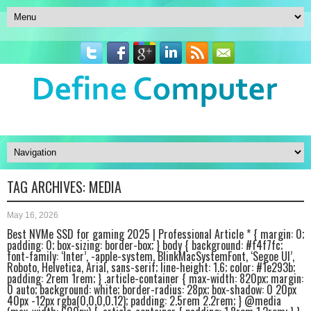
TAG ARCHIVES:
MEDIA
May 16, 2026
Best NVMe SSD for gaming 2025 | Professional Article * { margin: 0;
padding: 0; box-sizing: border-box; } body { background: #f4f7fc;
font-family: ‘Inter’, -apple-system, BlinkMacSystemFont, ‘Segoe UI’,
Roboto, Helvetica, Arial, sans-serif; line-height: 1.6; color: #1e293b;
padding: 2rem 1rem; } .article-container { max-width: 820px; margin:
0 auto; background: white; border-radius: 28px; box-shadow: 0 20px
40px -12px rgba(0,0,0,0.12); padding: 2.5rem 2.2rem; } @media