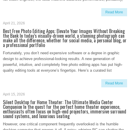
Read More
April 21, 2026
Best Free Photo Editing Apps: Elevate Your Images Without Breaking
the Bank In today’s visually-driven world, a stunning photograph can
make all the difference, whether for social media, a personal blog, or
a professional portfolio
Fortunately, you don’t need expensive software or a degree in graphic
design to achieve professional-looking results. A new generation of
powerful, intuitive, and completely free photo editing apps has put high-
quality editing tools at everyone’s fingertips. Here’s a curated list
Read More
April 15, 2026
Silent Desktop for Home Theater: The Ultimate Media Center
Companion In the quest for the perfect home theater experience,
enthusiasts often focus on high-end projectors, immersive surround
sound systems, and luxurious seating
However, one critical component frequently overlooked is the humble
desktop computer that powers it all. A noisy, whirring PC can shatter the