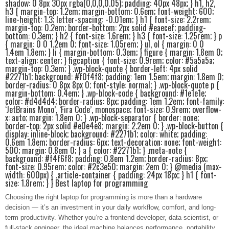
shadow: 0 8px 30px rgba(0,0,0,0.05); padding: 40px 48px; } h1, h2,
h3 { margin-top: 1.2em; margin-bottom: 0.6em; font-weight: 600;
line-height: 1.3; letter-spacing: -0.01em; } h1 { font-size: 2.2rem;
margin-top: 0.2em; border-bottom: 2px solid #eaecef; padding-
bottom: 0.3em; } h2 { font-size: 1.6rem; } h3 { font-size: 1.25rem; } p
{ margin: 0 0 1.2em 0; font-size: 1.05rem; } ul, ol { margin: 0 0
1.4em 1.8em; } li { margin-bottom: 0.3em; } figure { margin: 1.8em 0;
text-align: center; } figcaption { font-size: 0.9rem; color: #5a5a5a;
margin-top: 0.3em; } .wp-block-quote { border-left: 4px solid
#2271b1; background: #f0f4f8; padding: 1em 1.5em; margin: 1.8em 0;
border-radius: 0 8px 8px 0; font-style: normal; } .wp-block-quote p {
margin-bottom: 0.4em; } .wp-block-code { background: #1e1e1e;
color: #d4d4d4; border-radius: 8px; padding: 1em 1.2em; font-family:
‘JetBrains Mono’, ‘Fira Code’, monospace; font-size: 0.9rem; overflow-
x: auto; margin: 1.8em 0; } .wp-block-separator { border: none;
border-top: 2px solid #e0e4e8; margin: 2.2em 0; } .wp-block-button {
display: inline-block; background: #2271b1; color: white; padding:
0.6em 1.8em; border-radius: 6px; text-decoration: none; font-weight:
500; margin: 0.8em 0; } a { color: #2271b1; } .meta-note {
background: #f4f6f8; padding: 0.8em 1.2em; border-radius: 8px;
font-size: 0.95rem; color: #2c3e50; margin: 2em 0; } @media (max-
width: 600px) { .article-container { padding: 24px 18px; } h1 { font-
size: 1.8rem; } } Best laptop for programming
Choosing the right laptop for programming is more than a hardware
decision — it’s an investment in your daily workflow, comfort, and long-
term productivity. Whether you’re a frontend developer, data scientist, or
full‑stack engineer, the ideal machine balances performance, portability,