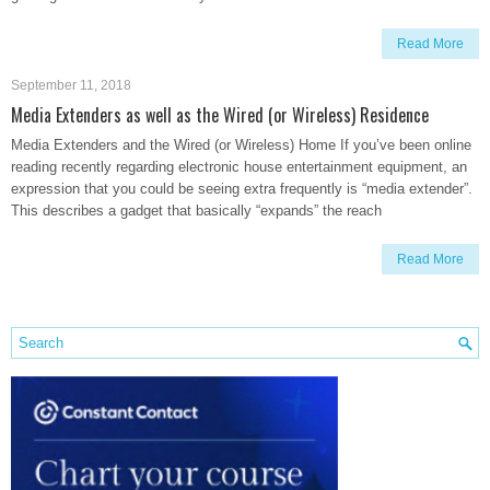
Read More
September 11, 2018
Media Extenders as well as the Wired (or Wireless) Residence
Media Extenders and the Wired (or Wireless) Home If you’ve been online
reading recently regarding electronic house entertainment equipment, an
expression that you could be seeing extra frequently is “media extender”.
This describes a gadget that basically “expands” the reach
Read More