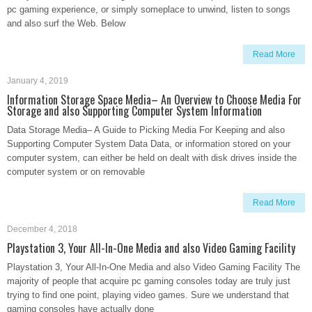
pc gaming experience, or simply someplace to unwind, listen to songs
and also surf the Web. Below
Read More
January 4, 2019
Information Storage Space Media– An Overview to Choose Media For
Storage and also Supporting Computer System Information
Data Storage Media– A Guide to Picking Media For Keeping and also
Supporting Computer System Data Data, or information stored on your
computer system, can either be held on dealt with disk drives inside the
computer system or on removable
Read More
December 4, 2018
Playstation 3, Your All-In-One Media and also Video Gaming Facility
Playstation 3, Your All-In-One Media and also Video Gaming Facility The
majority of people that acquire pc gaming consoles today are truly just
trying to find one point, playing video games. Sure we understand that
gaming consoles have actually done