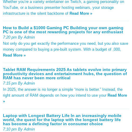
Whether you’re a variety entertainer on Twitch, a gaming personality on
YouTube, or a business presenter hosting webinars, your storage
infrastructure is the silent backbone of
Read More »
How to Build a $1000 Gaming PC Building your own gaming
PC is one of the most rewarding projects for any enthusiast
7:20 pm By Admin
Not only do you get exactly the performance you need, but you also save
money compared to buying a pre-built system. With a budget of ,000,
Read More »
Tablet RAM Requirements 2025 As tablets evolve into primary
productivity devices and entertainment hubs, the question of
RAM has never been more critical
7:15 pm By Admin
In 2025, the answer is no longer a simple “more is better.” Instead, the
right amount of RAM depends on how you intend to use your
Read More
»
Laptop with Longest Battery Life In an increasingly mobile
world, the quest for the laptop with the longest battery life
has become a defining factor in consumer choice
7:10 pm By Admin