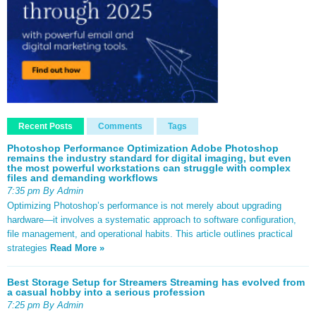
Recent Posts
Comments
Tags
Photoshop Performance Optimization Adobe Photoshop
remains the industry standard for digital imaging, but even
the most powerful workstations can struggle with complex
files and demanding workflows
7:35 pm By Admin
Optimizing Photoshop’s performance is not merely about upgrading
hardware—it involves a systematic approach to software configuration,
file management, and operational habits. This article outlines practical
strategies
Read More »
Best Storage Setup for Streamers Streaming has evolved from
a casual hobby into a serious profession
7:25 pm By Admin