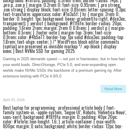
background: #f8fafd; padding: 0.5rem 1rem; border-radius: 14px; }
.pro p, .con p { margin: 0.2rem 0; font-size: 0.95rem; } .pro strong,
.con strong { display: block; font-size: 0.85rem; letter-spacing: 0.3px;
text-transform: uppercase; color: #1e3a5f; } hr { margin: 2rem 0;
border: 0; height: 1px; background: linear-gradient(to right, #dce3ec,
transparent); } .verdict { background: #f1f6fe; border-radius: 20px;
padding: 1.6rem 2rem; margin: 2rem 0 0.8rem; } .verdict p { margin-
bottom: 0.5rem; } .footer-note { margin-top: 3rem; font-size:
0.9rem; color: #4b5e77; border-top: 1px solid #dce3ec; padding-top:
1.8rem; text-align: center; } /* WordPress block editor comments
(syntax) are preserved as invisible markup */ .wp-block { display:
none; } Best NVMe SSD for gaming 2025
Gaming in 2025 demands speed — not just in framerates, but in how fast
your world loads. DirectStorage, PCIe 5.0, and ever-expanding open
worlds make NVMe SSDs the backbone of a premium gaming rig. After
extensive testing with PCIe 4.0/5.0
Read More
April 25, 2026
Best laptop for programming · professional article body { font-
family: system-ui, -apple-system, ‘Segoe UI’, Roboto, ‘Helvetica Neue’,
sans-serif; background: #f8f9fa; margin: 0; padding: 40px 20px;
color: #1e1e1e; line-height: 1.6; } .article-container { max-width:
800px; margin: 0 auto; background: white; border-radius: 12px; box-