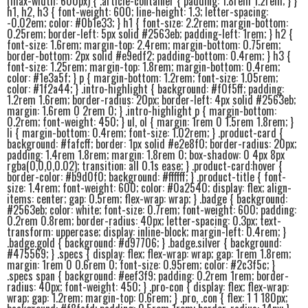
(max-width: 600px) { .article-container { padding: 1.8rem 1.2rem; } }
h1, h2, h3 { font-weight: 600; line-height: 1.3; letter-spacing:
-0.02em; color: #0b1e33; } h1 { font-size: 2.2rem; margin-bottom:
0.25rem; border-left: 5px solid #2563eb; padding-left: 1rem; } h2 {
font-size: 1.6rem; margin-top: 2.4rem; margin-bottom: 0.75rem;
border-bottom: 2px solid #e9edf2; padding-bottom: 0.4rem; } h3 {
font-size: 1.25rem; margin-top: 1.8rem; margin-bottom: 0.4rem;
color: #1e3a5f; } p { margin-bottom: 1.2rem; font-size: 1.05rem;
color: #1f2a44; } .intro-highlight { background: #f0f5ff; padding:
1.2rem 1.6rem; border-radius: 20px; border-left: 4px solid #2563eb;
margin: 1.6rem 0 2rem 0; } .intro-highlight p { margin-bottom:
0.2rem; font-weight: 450; } ul, ol { margin: 1rem 0 1.5rem 1.8rem; }
li { margin-bottom: 0.4rem; font-size: 1.02rem; } .product-card {
background: #fafcff; border: 1px solid #e2e8f0; border-radius: 20px;
padding: 1.4rem 1.8rem; margin: 1.8rem 0; box-shadow: 0 4px 8px
rgba(0,0,0,0.02); transition: all 0.1s ease; } .product-card:hover {
border-color: #b9d0f0; background: #ffffff; } .product-title { font-
size: 1.4rem; font-weight: 600; color: #0a2540; display: flex; align-
items: center; gap: 0.5rem; flex-wrap: wrap; } .badge { background:
#2563eb; color: white; font-size: 0.7rem; font-weight: 600; padding:
0.2rem 0.8rem; border-radius: 40px; letter-spacing: 0.3px; text-
transform: uppercase; display: inline-block; margin-left: 0.4rem; }
.badge.gold { background: #d97706; } .badge.silver { background:
#475569; } .specs { display: flex; flex-wrap: wrap; gap: 1rem 1.8rem;
margin: 1rem 0 0.6rem 0; font-size: 0.95rem; color: #2c3f5c; }
.specs span { background: #eef3f9; padding: 0.2rem 1rem; border-
radius: 40px; font-weight: 450; } .pro-con { display: flex; flex-wrap:
wrap; gap: 1.2rem; margin-top: 0.6rem; } .pro, .con { flex: 1 1 180px;