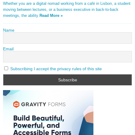
Whether you are a digital nomad working from a café in Lisbon, a student
moving between lectures, or a business executive in back-to-back
meetings, the ability
Read More »
Name
Email
Subscribing I accept the privacy rules of this site