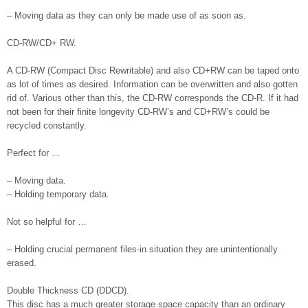
– Moving data as they can only be made use of as soon as.
CD-RW/CD+ RW.
A CD-RW (Compact Disc Rewritable) and also CD+RW can be taped onto
as lot of times as desired. Information can be overwritten and also gotten
rid of. Various other than this, the CD-RW corresponds the CD-R. If it had
not been for their finite longevity CD-RW’s and CD+RW’s could be
recycled constantly.
Perfect for …
– Moving data.
– Holding temporary data.
Not so helpful for …
– Holding crucial permanent files-in situation they are unintentionally
erased.
Double Thickness CD (DDCD).
This disc has a much greater storage space capacity than an ordinary