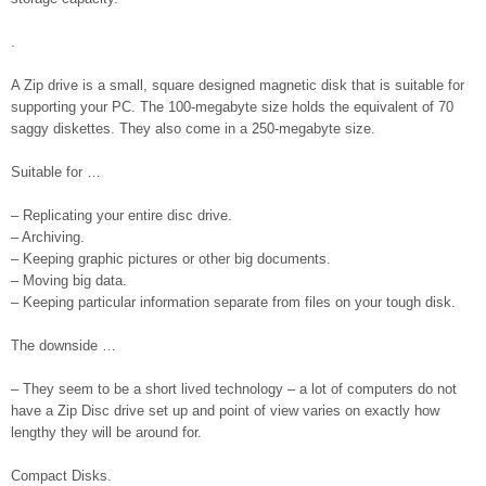
.
A Zip drive is a small, square designed magnetic disk that is suitable for
supporting your PC. The 100-megabyte size holds the equivalent of 70
saggy diskettes. They also come in a 250-megabyte size.
Suitable for …
– Replicating your entire disc drive.
– Archiving.
– Keeping graphic pictures or other big documents.
– Moving big data.
– Keeping particular information separate from files on your tough disk.
The downside …
– They seem to be a short lived technology – a lot of computers do not
have a Zip Disc drive set up and point of view varies on exactly how
lengthy they will be around for.
Compact Disks.