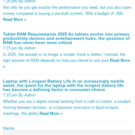
7:20 pm By Admin
Not only do you get exactly the performance you need, but you also save
money compared to buying a pre-built system. With a budget of ,000,
Read More »
Tablet RAM Requirements 2025 As tablets evolve into primary
productivity devices and entertainment hubs, the question of
RAM has never been more critical
7:15 pm By Admin
In 2025, the answer is no longer a simple “more is better.” Instead, the
right amount of RAM depends on how you intend to use your
Read More
»
Laptop with Longest Battery Life In an increasingly mobile
world, the quest for the laptop with the longest battery life
has become a defining factor in consumer choice
7:10 pm By Admin
Whether you are a digital nomad working from a café in Lisbon, a student
moving between lectures, or a business executive in back-to-back
meetings, the ability
Read More »
Name