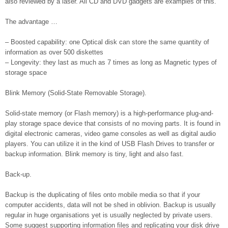
also reviewed by a laser. All CD and DVD gadgets are examples of this.
The advantage …
– Boosted capability: one Optical disk can store the same quantity of
information as over 500 diskettes
– Longevity: they last as much as 7 times as long as Magnetic types of
storage space
Blink Memory (Solid-State Removable Storage).
Solid-state memory (or Flash memory) is a high-performance plug-and-
play storage space device that consists of no moving parts. It is found in
digital electronic cameras, video game consoles as well as digital audio
players. You can utilize it in the kind of USB Flash Drives to transfer or
backup information. Blink memory is tiny, light and also fast.
Back-up.
Backup is the duplicating of files onto mobile media so that if your
computer accidents, data will not be shed in oblivion. Backup is usually
regular in huge organisations yet is usually neglected by private users.
Some suggest supporting information files and replicating your disk drive