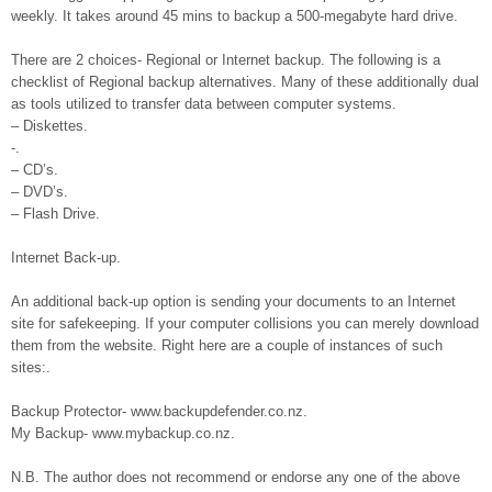
weekly. It takes around 45 mins to backup a 500-megabyte hard drive.
There are 2 choices- Regional or Internet backup. The following is a
checklist of Regional backup alternatives. Many of these additionally dual
as tools utilized to transfer data between computer systems.
– Diskettes.
-.
– CD’s.
– DVD’s.
– Flash Drive.
Internet Back-up.
An additional back-up option is sending your documents to an Internet
site for safekeeping. If your computer collisions you can merely download
them from the website. Right here are a couple of instances of such
sites:.
Backup Protector- www.backupdefender.co.nz.
My Backup- www.mybackup.co.nz.
N.B. The author does not recommend or endorse any one of the above