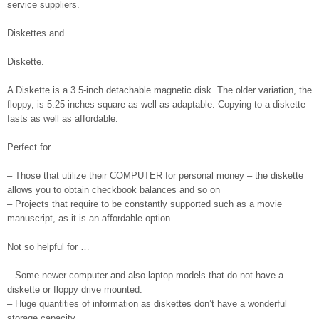
service suppliers.
Diskettes and.
Diskette.
A Diskette is a 3.5-inch detachable magnetic disk. The older variation, the
floppy, is 5.25 inches square as well as adaptable. Copying to a diskette
fasts as well as affordable.
Perfect for …
– Those that utilize their COMPUTER for personal money – the diskette
allows you to obtain checkbook balances and so on
– Projects that require to be constantly supported such as a movie
manuscript, as it is an affordable option.
Not so helpful for …
– Some newer computer and also laptop models that do not have a
diskette or floppy drive mounted.
– Huge quantities of information as diskettes don’t have a wonderful
storage capacity.