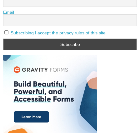
Email
Subscribing I accept the privacy rules of this site