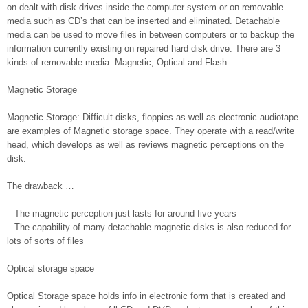
on dealt with disk drives inside the computer system or on removable
media such as CD’s that can be inserted and eliminated. Detachable
media can be used to move files in between computers or to backup the
information currently existing on repaired hard disk drive. There are 3
kinds of removable media: Magnetic, Optical and Flash.
Magnetic Storage
Magnetic Storage: Difficult disks, floppies as well as electronic audiotape
are examples of Magnetic storage space. They operate with a read/write
head, which develops as well as reviews magnetic perceptions on the
disk.
The drawback …
– The magnetic perception just lasts for around five years
– The capability of many detachable magnetic disks is also reduced for
lots of sorts of files
Optical storage space
Optical Storage space holds info in electronic form that is created and