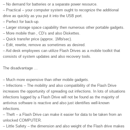
– No demand for batteries or a separate power resource.
– Practical – your computer system ought to recognize the additional
drive as quickly as you put it into the USB port.
– Perfect for back-up.
– Larger storage space capability then numerous other portable gadgets.
– More mobile than , CD’s and also Diskettes.
– Quick transfer price (approx. 1Mb/sec).
– Edit, rewrite, remove as sometimes as desired.
– Aid desk employees can utilize Flash Drives as a mobile toolkit that
consists of system updates and also recovery tools.
The disadvantage …
– Much more expensive than other mobile gadgets.
– Infections – The mobility and also compatibility of the Flash Drive
increases the opportunity of spreading out infections. In lots of situations
infections lugged by a Flash Drive will not be found as the majority of
antivirus software is reactive and also just identifies well-known
infections.
– Theft – a Flash Drive can make it easier for data to be taken from an
unlocked COMPUTER.
– Little Safety – the dimension and also weight of the Flash drive makes