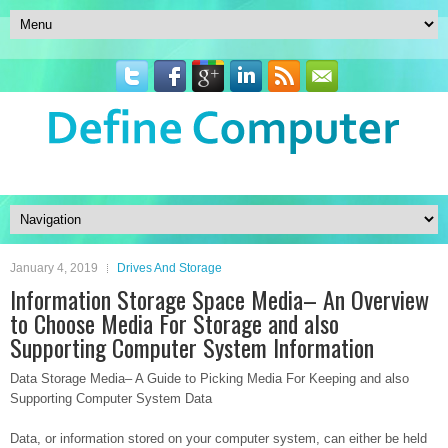
January 4, 2019
Drives And Storage
Information Storage Space Media– An Overview
to Choose Media For Storage and also
Supporting Computer System Information
Data Storage Media– A Guide to Picking Media For Keeping and also
Supporting Computer System Data
Data, or information stored on your computer system, can either be held