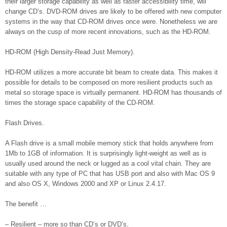
their larger storage capability as well as faster accessibility time, will
change CD’s. DVD-ROM drives are likely to be offered with new computer
systems in the way that CD-ROM drives once were. Nonetheless we are
always on the cusp of more recent innovations, such as the HD-ROM.
HD-ROM (High Density-Read Just Memory).
HD-ROM utilizes a more accurate bit beam to create data. This makes it
possible for details to be composed on more resilient products such as
metal so storage space is virtually permanent. HD-ROM has thousands of
times the storage space capability of the CD-ROM.
Flash Drives.
A Flash drive is a small mobile memory stick that holds anywhere from
1Mb to 1GB of information. It is surprisingly light-weight as well as is
usually used around the neck or lugged as a cool vital chain. They are
suitable with any type of PC that has USB port and also with Mac OS 9
and also OS X, Windows 2000 and XP or Linux 2.4.17.
The benefit …
– Resilient – more so than CD’s or DVD’s.