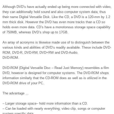
Although DVD’s have actually ended up being more connected with video,
they can additionally hold sound and also computer system data; thus
their name Digital Versatile Disk. Like the CD, a DVD is a 120-mm by 1.2
mm thick disk. However the DVD has even more tracks than a CD so
holds even more data. CD’s have a monotonous storage space capability
of 750MB, whereas DVD’s shop up to 17GB.
An array of acronyms is likewise made use of to distinguish between the
various kinds and abilities of DVD’s readily available. These include DVD-
ROM, DVD-R, DVD-RW, DVD+RW and DVD-Audio.
DVD-ROM.
DVD-ROM (Digital Versatile Disc – Read Just Memory) resembles a film
DVD, however is designed for computer systems. The DVD-ROM shops
information similarly that the CD-ROM does as well as is utilized in the
DVD-ROM drive of your PC.
The advantage …
– Larger storage space– hold more information than a CD.
– Can be loaded with nearly everything; video clip, songs or computer
system specific data.