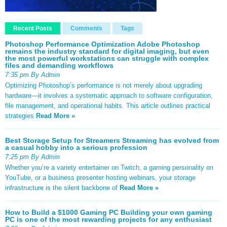
Recent Posts
Comments
Tags
Photoshop Performance Optimization Adobe Photoshop
remains the industry standard for digital imaging, but even
the most powerful workstations can struggle with complex
files and demanding workflows
7:35 pm By Admin
Optimizing Photoshop’s performance is not merely about upgrading
hardware—it involves a systematic approach to software configuration,
file management, and operational habits. This article outlines practical
strategies
Read More »
Best Storage Setup for Streamers Streaming has evolved from
a casual hobby into a serious profession
7:25 pm By Admin
Whether you’re a variety entertainer on Twitch, a gaming personality on
YouTube, or a business presenter hosting webinars, your storage
infrastructure is the silent backbone of
Read More »
How to Build a $1000 Gaming PC Building your own gaming
PC is one of the most rewarding projects for any enthusiast