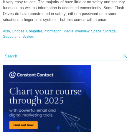
it very easy to lose. The majority of have little or no safety and security
functions as well as information is accessed conveniently. Some Flash
Drives do have constructed in safety; either a password or in some
situations a finger print system – but this comes with a price.
Also
,
Choose
,
Computer
,
Information
,
Media
,
overview
,
Space
,
Storage
,
Supporting
,
System