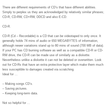
There are different requirements of CD’s that have different abilities.
Simply to perplex us they are acknowledged by relatively similar phrases;
CD-R, CD-RW, CD+RW, DDCD and also E-CD.
CD-R.
CD-R (Cd – Recordable) is a CD that can be videotaped to only once. It
generally holds 74 mins of audio or 650 MEGABYTES of information,
although newer variations stand up to 80 mins of sound (700 MB of data).
If your PC has CD burning software as well as a compatible CD-R or CD-
RW drive, the CD-R can be made use of similarly as a diskette.
Nevertheless unlike a diskette it can not be deleted or overwritten. Look
out for CD-Rs that have an extra protective layer which make them much
less susceptible to damages created via scratching.
Ideal for …
– Making songs CD’s.
– Saving pictures.
– Keeping long-term data.
Not so helpful for …