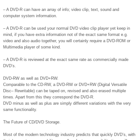
– A DVD-R can have an array of info; video clip, text, sound and
computer system information.
– A DVD-R can be used your normal DVD video clip player yet keep in
mind, if you have extra information not of the exact same format e.g.
video and also audio together, you will certainly require a DVD-ROM or
Multimedia player of some kind.
– A DVD-R is reviewed at the exact same rate as commercially made
DVD’s.
DVD-RW as well as DVD+RW.
Comparable to the CD-RW, a DVD-RW or DVD+RW (Digital Versatile
Disc– Rewritable) can be taped on, revised and also erased multiple
times. Apart from this they correspond the DVD-R.
DVD minus as well as plus are simply different variations with the very
same functionality.
The Future of CD/DVD Storage.
Most of the modern technology industry predicts that quickly DVD’s, with