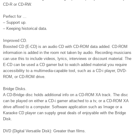
CD-R or CD-RW.
Perfect for …
– Support up.
– Keeping historical data.
Improved CD.
Boosted CD (E-CD) is an audio CD with CD-ROM data added. CD-ROM
information is added in the room not taken by audio. Recording musicians
can use this to include videos, lyrics, interviews or discount material. The
E-CD can be used a CD gamer but to watch added material you require
accessibility to a multimedia-capable tool, such as a CD-i player, DVD-
ROM, or CD-ROM drive.
Bridge Disks.
A CD-Bridge disc holds additional info on a CD-ROM XA track. The disc
can be played on either a CD-i gamer attached to a tv, or a CD-ROM XA
drive affixed to a computer. Software application such as Image or a
Karaoke CD player can supply great deals of enjoyable with the Bridge
Disk.
DVD (Digital Versatile Disk): Greater than films.