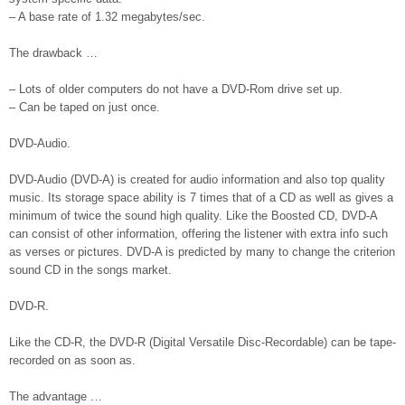
– A base rate of 1.32 megabytes/sec.
The drawback …
– Lots of older computers do not have a DVD-Rom drive set up.
– Can be taped on just once.
DVD-Audio.
DVD-Audio (DVD-A) is created for audio information and also top quality
music. Its storage space ability is 7 times that of a CD as well as gives a
minimum of twice the sound high quality. Like the Boosted CD, DVD-A
can consist of other information, offering the listener with extra info such
as verses or pictures. DVD-A is predicted by many to change the criterion
sound CD in the songs market.
DVD-R.
Like the CD-R, the DVD-R (Digital Versatile Disc-Recordable) can be tape-
recorded on as soon as.
The advantage …