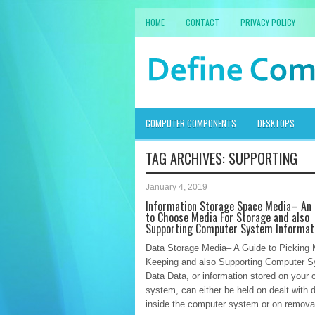
HOME
CONTACT
PRIVACY POLICY
COMPUTER COMPONENTS
DESKTOPS
TAG ARCHIVES:
SUPPORTING
January 4, 2019
Information Storage Space Media– An 
to Choose Media For Storage and also
Supporting Computer System Informat
Data Storage Media– A Guide to Picking 
Keeping and also Supporting Computer 
Data Data, or information stored on your
system, can either be held on dealt with d
inside the computer system or on remova