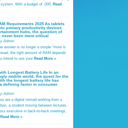
t system. With a budget of ,000,
Read
AM Requirements 2025 As tablets
nto primary productivity devices
rtainment hubs, the question of
never been more critical
By Admin
he answer is no longer a simple “more is
Instead, the right amount of RAM depends
u intend to use your
Read More »
ith Longest Battery Life In an
ngly mobile world, the quest for the
ith the longest battery life has
 defining factor in consumer
By Admin
ou are a digital nomad working from a
sbon, a student moving between lectures,
ness executive in back-to-back meetings,
y
Read More »