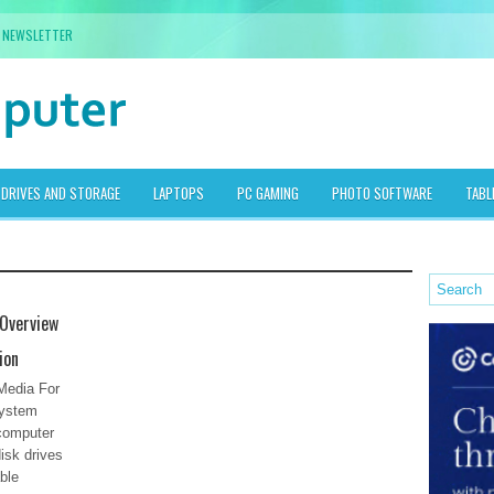
NEWSLETTER
DRIVES AND STORAGE
LAPTOPS
PC GAMING
PHOTO SOFTWARE
TABL
Overview
ion
Media For
System
 computer
isk drives
ble