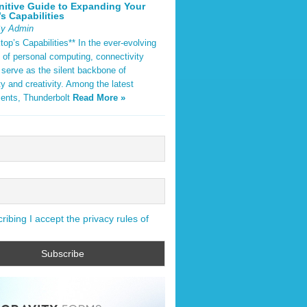
nitive Guide to Expanding Your
s Capabilities
By Admin
op’s Capabilities** In the ever-evolving
 of personal computing, connectivity
 serve as the silent backbone of
ty and creativity. Among the latest
ents, Thunderbolt
Read More »
ibing I accept the privacy rules of