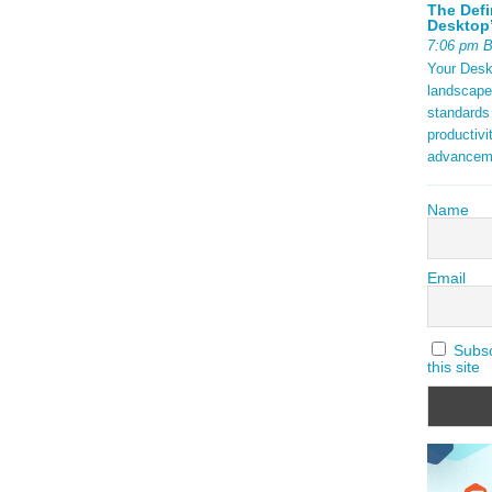
The Defi
Desktop’
7:06 pm 
Your Deskt
landscape
standards
productivi
advancem
Name
Email
Subscr
this site