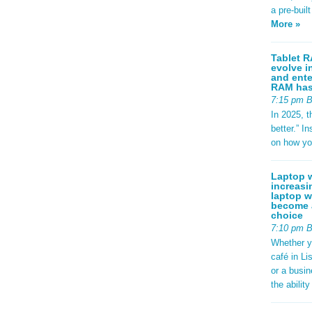
a pre-buil
More »
Tablet R
evolve i
and ente
RAM has 
7:15 pm 
In 2025, t
better.” 
on how yo
Laptop w
increasi
laptop w
become a
choice
7:10 pm 
Whether y
café in Li
or a busi
the abilit