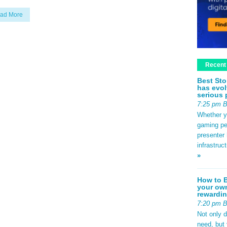
ad More
Recent
Best Sto
has evol
serious 
7:25 pm 
Whether yo
gaming pe
presenter 
infrastruc
»
How to B
your own
rewardin
7:20 pm 
Not only 
need, but