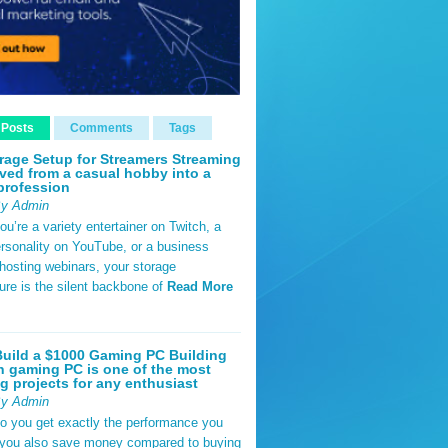
 Posts
Comments
Tags
rage Setup for Streamers Streaming
ved from a casual hobby into a
profession
By Admin
u’re a variety entertainer on Twitch, a
rsonality on YouTube, or a business
hosting webinars, your storage
ture is the silent backbone of
Read More
uild a $1000 Gaming PC Building
 gaming PC is one of the most
g projects for any enthusiast
By Admin
do you get exactly the performance you
 you also save money compared to buying