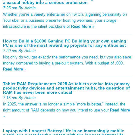
a casual hobby into a serious profession
7:25 pm By Admin
Whether you’re a variety entertainer on Twitch, a gaming personality on
YouTube, or a business presenter hosting webinars, your storage
infrastructure is the silent backbone of
Read More »
How to Build a $1000 Gaming PC Building your own gaming
PC is one of the most rewarding projects for any enthusiast
7:20 pm By Admin
Not only do you get exactly the performance you need, but you also save
money compared to buying a pre-built system. With a budget of ,000,
Read More »
Tablet RAM Requirements 2025 As tablets evolve into primary
productivity devices and entertainment hubs, the question of
RAM has never been more critical
7:15 pm By Admin
In 2025, the answer is no longer a simple “more is better.” Instead, the
right amount of RAM depends on how you intend to use your
Read More
»
Laptop with Longest Battery Life In an increasingly mobile
world, the quest for the laptop with the longest battery life