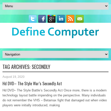
TAG ARCHIVES:
SECONDLY
August 19, 2020
Hd DVD– The Style War’s Secondly Act
Hd DVD– The Style Battle’s Secondly Act Once more, there is a modern
technology layout battle impending on the perspective. Many individuals
do not remember the VHS – Betamax fight that damaged out when video
players were initially introduced, making