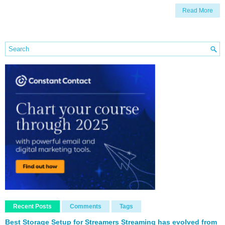
Read More
Recent Posts
Comments
Tags
Best Storage Setup for Streamers Streaming has evolved from