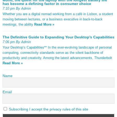
has become a defining factor in consumer choice
7:10 pm By Admin
Whether you are a digital nomad working from a café in Lisbon, a student
moving between lectures, or a business executive in back-to-back
meetings, the ability
Read More »
The Definitive Guide to Expanding Your Desktop’s Capabilities
7:06 pm By Admin
Your Desktop’s Capabilities** In the ever-evolving landscape of personal
computing, connectivity standards serve as the silent backbone of
productivity and creativity. Among the latest advancements, Thunderbolt
Read More »
Name
Email
Subscribing I accept the privacy rules of this site