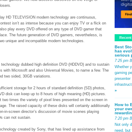
losers.
play HD TELEVISION modern technology are continuous,
ontest isn’t as intense because you can enjoy TV or a flick on
n also play every DVD offered on any type of DVD gamer that
lace. The future generation of DVD gamers, nevertheless, is
Recent
 two unique and incompatible modern technologies.
Best Sto
has evol
serious 
7:25 pm 
 technology dubbed high definition DVD (HDDVD) and to sustain
Whether yo
ces with Microsoft and also Universal Movies, to name a few. The
gaming pe
d two sided, 30GB variations.
presenter 
infrastruc
ficient storage for 2 hours of standard definition (SD) photos,
»
VD disk can keep up to 8 hours of high meaning (HD) pictures.
 two times the variety of pixel lines presented on the screen in
How to B
age. The raised capacity of these disks will certainly additionally
your own
en-in-screen director’s discussion of movie scenes playing
rewardin
s can not sustain.
7:20 pm 
Not only 
technology created by Sony, that has lined up assistance from
need, but