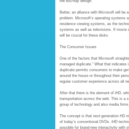
the Blu-Ray design.
Better, an alliance with Microsoft will be a
problem. Microsoft’s operating systems a
residence viewing systems, as the techno
systems as well as televisions. If movie
will be crucial for these disks.
The Consumer Issues
One of the factors that Microsoft straigh
managed duplicate.” What that indicates 
duplicate permits consumers to make genu
around the house or throughout their pers
regular customer experience across all n
After that there is the element of iHD, whi
transportation across the web. This is a s
group of technology and also media firms,
The concept is that next-generation HD mov
of today’s conventional DVDs. iHD technol
possible for brand-new interactivity with