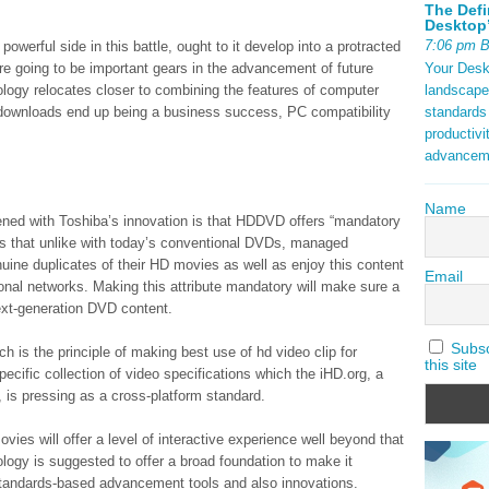
The Defi
Desktop’
7:06 pm 
 powerful side in this battle, ought to it develop into a protracted
Your Deskt
re going to be important gears in the advancement of future
landscape
logy relocates closer to combining the features of computer
standards
 downloads end up being a business success, PC compatibility
productivi
advancem
Name
tened with Toshiba’s innovation is that HDDVD offers “mandatory
is that unlike with today’s conventional DVDs, managed
ine duplicates of their HD movies as well as enjoy this content
Email
onal networks. Making this attribute mandatory will make sure a
ext-generation DVD content.
Subscr
ch is the principle of making best use of hd video clip for
this site
pecific collection of video specifications which the iHD.org, a
 is pressing as a cross-platform standard.
ies will offer a level of interactive experience well beyond that
ogy is suggested to offer a broad foundation to make it
 standards-based advancement tools and also innovations.