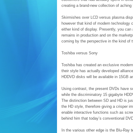
creating a brand-new collection of aching 
Skirmishes over LCD versus plasma dis
however that kind of modern technology c
either kind of display. Presently, you ca
remains in production and on the marketp
coming by the perspective in the kind of
Toshiba versus Sony
Toshiba has created an exclusive modern
their style has actually developed allian
HDDVD disks will be available in 15GB an
Using contrast, the present DVDs have suf
while the discriminatory 15 gigabyte HDD
The distinction between SD and HD is just
the HD style, therefore giving a crisper im
enable interactive functions such as scre
behind him that today’s conventional DVD
In the various other edge is the Blu-Ray 