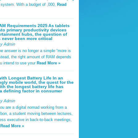
t system. With a budget of ,000,
Read
AM Requirements 2025 As tablets
nto primary productivity devices
rtainment hubs, the question of
never been more critical
By Admin
he answer is no longer a simple “more is
Instead, the right amount of RAM depends
u intend to use your
Read More »
ith Longest Battery Life In an
ngly mobile world, the quest for the
ith the longest battery life has
 defining factor in consumer
By Admin
ou are a digital nomad working from a
sbon, a student moving between lectures,
ness executive in back-to-back meetings,
y
Read More »