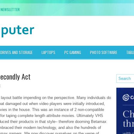
NEWSLETTER
DRIVES AND STORAGE
LAPTOPS
PC GAMING
PHOTO SOFTWARE
TABL
econdly Act
t
layout battle impending on the perspective. Many individuals do
t damaged out when video players were initially introduced,
ovies in the house. This was an instance of 2 non-compatible
for taping complete length attribute movies. Ultimately VHS
uced their products in that style– therefore dooming Betamax
embraced their modern technology, and also the hundreds of
tamax gamers. We now discover ourselves on the verge of