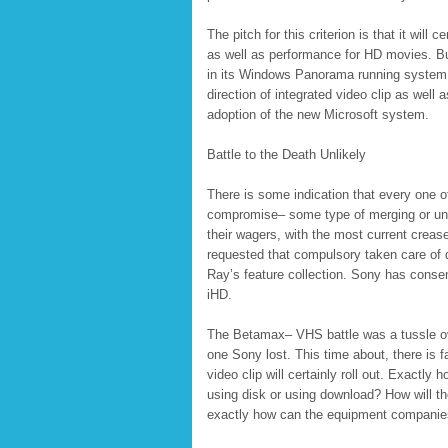
The pitch for this criterion is that it wil
as well as performance for HD movies. Bus
in its Windows Panorama running system, w
direction of integrated video clip as wel
adoption of the new Microsoft system.
Battle to the Death Unlikely
There is some indication that every one o
compromise– some type of merging or uni
their wagers, with the most current creas
requested that compulsory taken care of du
Ray’s feature collection. Sony has consent
iHD.
The Betamax– VHS battle was a tussle ov
one Sony lost. This time about, there is 
video clip will certainly roll out. Exactly
using disk or using download? How will the
exactly how can the equipment companies