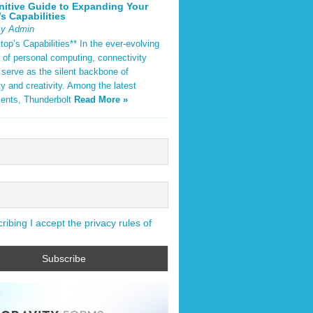
nitive Guide to Expanding Your
s Capabilities
By Admin
op’s Capabilities** In the ever-evolving
 of personal computing, connectivity
 serve as the silent backbone of
ty and creativity. Among the latest
ents, Thunderbolt
Read More »
ibing I accept the privacy rules of