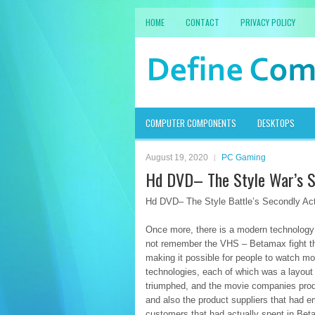
HOME
CONTACT
PRIVACY POLICY
COMPUTER COMPONENTS
DESKTOPS
August 19, 2020
PC Gaming
Hd DVD– The Style War’s S
Hd DVD– The Style Battle’s Secondly Ac
Once more, there is a modern technology 
not remember the VHS – Betamax fight tha
making it possible for people to watch m
technologies, each of which was a layout 
triumphed, and the movie companies prod
and also the product suppliers that had 
customers that had actually spent in Be