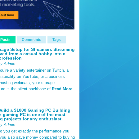
 Posts
Comments
Tags
rage Setup for Streamers Streaming
ved from a casual hobby into a
profession
By Admin
u’re a variety entertainer on Twitch, a
rsonality on YouTube, or a business
hosting webinars, your storage
ture is the silent backbone of
Read More
uild a $1000 Gaming PC Building
 gaming PC is one of the most
g projects for any enthusiast
By Admin
do you get exactly the performance you
 you also save money compared to buying