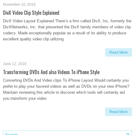
November 10, 2018
DivX Video Clip Style Explained
DivX Video Layout Explained There’s a firm called DivX, Inc, formerly the
DivXNetworks, Inc. that presented the DivX family members of video clip
codecs. Made exceptionally popular as a result of its ability to produce
excellent quality video clip utilizing
Read More
June 12, 2018
Transforming DVDs And also Videos To iPhone Style
Converting DVDs And Video clips To iPhone Layout Would certainly you
prefer to play your favored videos as well as DVDs on your new iPhone?
Maintain reviewing this article to discover which tools will certainly aid
you transform your video
Read More