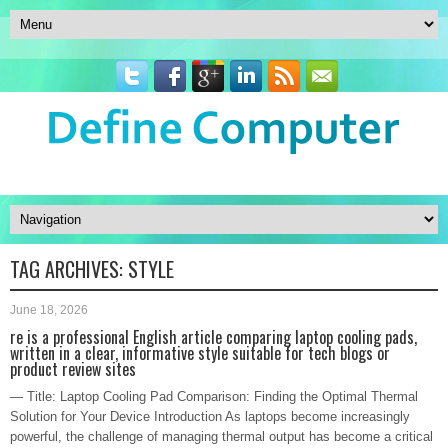
TAG ARCHIVES:
STYLE
June 18, 2026
re is a professional English article comparing laptop cooling pads,
written in a clear, informative style suitable for tech blogs or
product review sites
— Title: Laptop Cooling Pad Comparison: Finding the Optimal Thermal
Solution for Your Device Introduction As laptops become increasingly
powerful, the challenge of managing thermal output has become a critical