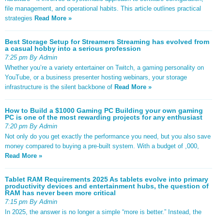
file management, and operational habits. This article outlines practical
strategies
Read More »
Best Storage Setup for Streamers Streaming has evolved from
a casual hobby into a serious profession
7:25 pm By Admin
Whether you’re a variety entertainer on Twitch, a gaming personality on
YouTube, or a business presenter hosting webinars, your storage
infrastructure is the silent backbone of
Read More »
How to Build a $1000 Gaming PC Building your own gaming
PC is one of the most rewarding projects for any enthusiast
7:20 pm By Admin
Not only do you get exactly the performance you need, but you also save
money compared to buying a pre-built system. With a budget of ,000,
Read More »
Tablet RAM Requirements 2025 As tablets evolve into primary
productivity devices and entertainment hubs, the question of
RAM has never been more critical
7:15 pm By Admin
In 2025, the answer is no longer a simple “more is better.” Instead, the