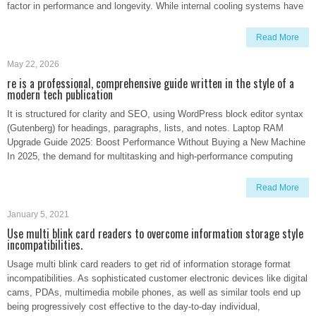
factor in performance and longevity. While internal cooling systems have
Read More
May 22, 2026
re is a professional, comprehensive guide written in the style of a
modern tech publication
It is structured for clarity and SEO, using WordPress block editor syntax
(Gutenberg) for headings, paragraphs, lists, and notes. Laptop RAM
Upgrade Guide 2025: Boost Performance Without Buying a New Machine
In 2025, the demand for multitasking and high-performance computing
Read More
January 5, 2021
Use multi blink card readers to overcome information storage style
incompatibilities.
Usage multi blink card readers to get rid of information storage format
incompatibilities. As sophisticated customer electronic devices like digital
cams, PDAs, multimedia mobile phones, as well as similar tools end up
being progressively cost effective to the day-to-day individual,