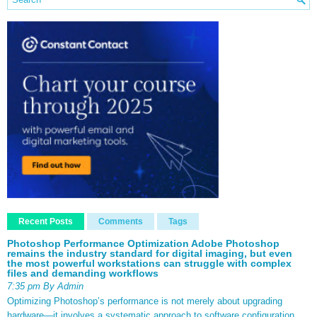
Recent Posts
Comments
Tags
Photoshop Performance Optimization Adobe Photoshop
remains the industry standard for digital imaging, but even
the most powerful workstations can struggle with complex
files and demanding workflows
7:35 pm By Admin
Optimizing Photoshop’s performance is not merely about upgrading
hardware—it involves a systematic approach to software configuration,