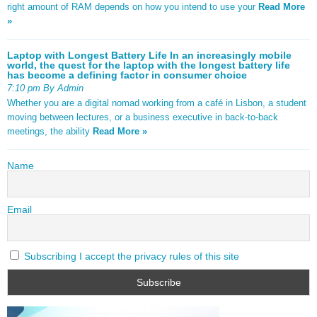
right amount of RAM depends on how you intend to use your
Read More
»
Laptop with Longest Battery Life In an increasingly mobile
world, the quest for the laptop with the longest battery life
has become a defining factor in consumer choice
7:10 pm By Admin
Whether you are a digital nomad working from a café in Lisbon, a student
moving between lectures, or a business executive in back-to-back
meetings, the ability
Read More »
Name
Email
Subscribing I accept the privacy rules of this site