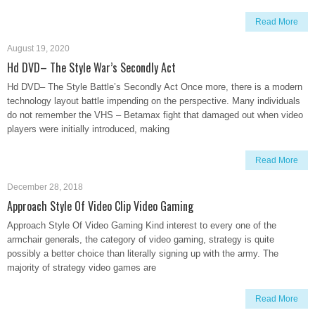
Read More
August 19, 2020
Hd DVD– The Style War’s Secondly Act
Hd DVD– The Style Battle’s Secondly Act Once more, there is a modern
technology layout battle impending on the perspective. Many individuals
do not remember the VHS – Betamax fight that damaged out when video
players were initially introduced, making
Read More
December 28, 2018
Approach Style Of Video Clip Video Gaming
Approach Style Of Video Gaming Kind interest to every one of the
armchair generals, the category of video gaming, strategy is quite
possibly a better choice than literally signing up with the army. The
majority of strategy video games are
Read More