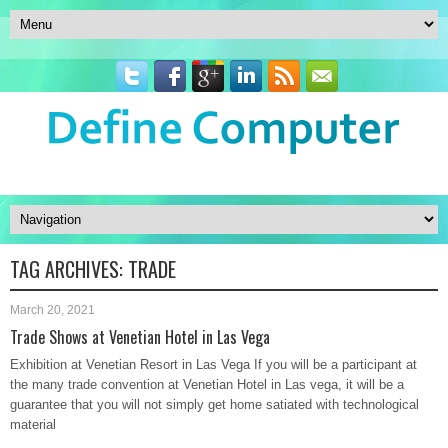
TAG ARCHIVES:
TRADE
March 20, 2021
Trade Shows at Venetian Hotel in Las Vega
Exhibition at Venetian Resort in Las Vega If you will be a participant at
the many trade convention at Venetian Hotel in Las vega, it will be a
guarantee that you will not simply get home satiated with technological
material