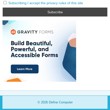
Subscribing I accept the privacy rules of this site
© 2026
Define Computer