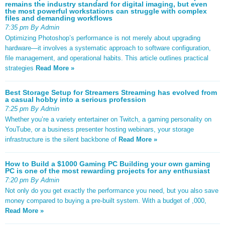
remains the industry standard for digital imaging, but even
the most powerful workstations can struggle with complex
files and demanding workflows
7:35 pm By Admin
Optimizing Photoshop’s performance is not merely about upgrading
hardware—it involves a systematic approach to software configuration,
file management, and operational habits. This article outlines practical
strategies
Read More »
Best Storage Setup for Streamers Streaming has evolved from
a casual hobby into a serious profession
7:25 pm By Admin
Whether you’re a variety entertainer on Twitch, a gaming personality on
YouTube, or a business presenter hosting webinars, your storage
infrastructure is the silent backbone of
Read More »
How to Build a $1000 Gaming PC Building your own gaming
PC is one of the most rewarding projects for any enthusiast
7:20 pm By Admin
Not only do you get exactly the performance you need, but you also save
money compared to buying a pre-built system. With a budget of ,000,
Read More »