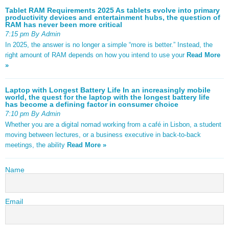
Tablet RAM Requirements 2025 As tablets evolve into primary
productivity devices and entertainment hubs, the question of
RAM has never been more critical
7:15 pm By Admin
In 2025, the answer is no longer a simple “more is better.” Instead, the
right amount of RAM depends on how you intend to use your
Read More
»
Laptop with Longest Battery Life In an increasingly mobile
world, the quest for the laptop with the longest battery life
has become a defining factor in consumer choice
7:10 pm By Admin
Whether you are a digital nomad working from a café in Lisbon, a student
moving between lectures, or a business executive in back-to-back
meetings, the ability
Read More »
Name
Email