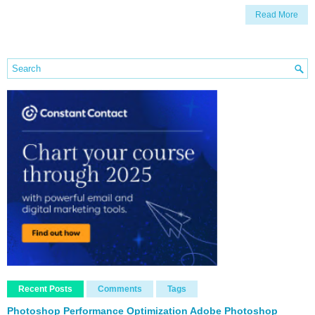
Read More
Recent Posts
Comments
Tags
Photoshop Performance Optimization Adobe Photoshop