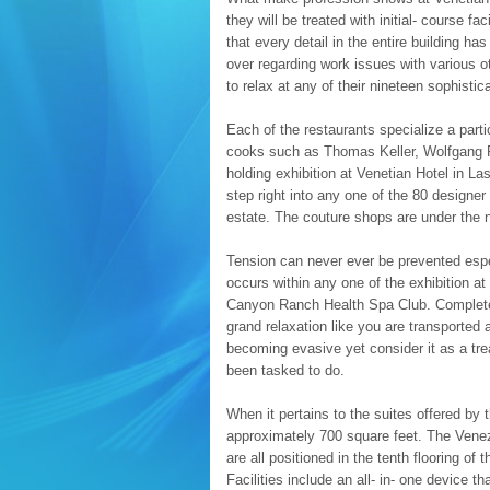
they will be treated with initial- course fa
that every detail in the entire building h
over regarding work issues with various o
to relax at any of their nineteen sophistic
Each of the restaurants specialize a part
cooks such as Thomas Keller, Wolfgang P
holding exhibition at Venetian Hotel in La
step right into any one of the 80 designer
estate. The couture shops are under the
Tension can never ever be prevented esp
occurs within any one of the exhibition at
Canyon Ranch Health Spa Club. Complete 
grand relaxation like you are transported 
becoming evasive yet consider it as a tre
been tasked to do.
When it pertains to the suites offered by
approximately 700 square feet. The Venez
are all positioned in the tenth flooring o
Facilities include an all- in- one device t