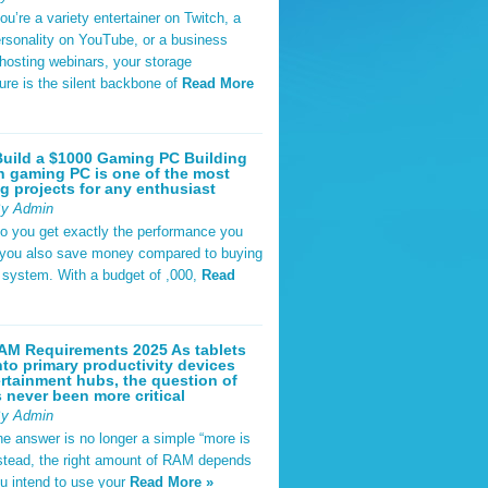
u’re a variety entertainer on Twitch, a
rsonality on YouTube, or a business
hosting webinars, your storage
ture is the silent backbone of
Read More
uild a $1000 Gaming PC Building
 gaming PC is one of the most
g projects for any enthusiast
By Admin
do you get exactly the performance you
 you also save money compared to buying
t system. With a budget of ,000,
Read
AM Requirements 2025 As tablets
nto primary productivity devices
rtainment hubs, the question of
never been more critical
By Admin
he answer is no longer a simple “more is
Instead, the right amount of RAM depends
u intend to use your
Read More »