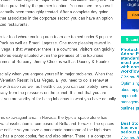
cilities provided by the premier location. You can see for yourself
as actually been thoroughly treated. After a complete day going
ther associates in the corporate sector, you can have an option
ated restaurants.
icular food where cooking area team are trained under 6 popular
Recent
uck as well as Emeril Lagasse. One more pleasing reward in
Photosh
s vega is that whenever there is a downtime, visitors can quickly
Adobe P
 stores easily situated within the premises of the luxurious
standard
 names of Burberry, Jimmy Choo as well as Dooney & Bourke.
most pow
with com
workflo
ecially when you engage yourself in major problems. When that
7:35 pm 
 Venetian Resort in Las Vegas, all you need to do is renew at
Optimizin
with salon as well as health club, you can completely have a
about upg
away from the pressures on the planet. It is not that you are
approach t
at you are worthy of for being laborious in what you have actually
management
outlines p
 this extravagant area in Nevada, the typical space alone has
Best Sto
ia classification is composed of Bella and Terrazo. The spaces
has evol
f the edifice so you have a panoramic panorama of the high-rises.
serious 
hat has a photo copier, fax and also printer. There is a computer
7:25 pm 