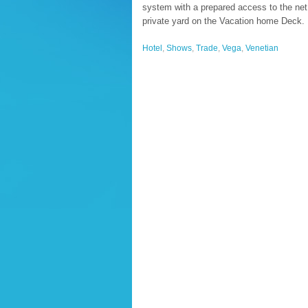
system with a prepared access to the net.
private yard on the Vacation home Deck.
Hotel
,
Shows
,
Trade
,
Vega
,
Venetian