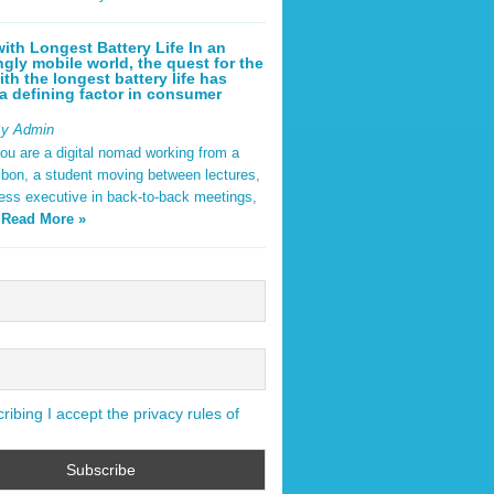
ith Longest Battery Life In an
ngly mobile world, the quest for the
ith the longest battery life has
 defining factor in consumer
By Admin
ou are a digital nomad working from a
sbon, a student moving between lectures,
ness executive in back-to-back meetings,
y
Read More »
ibing I accept the privacy rules of