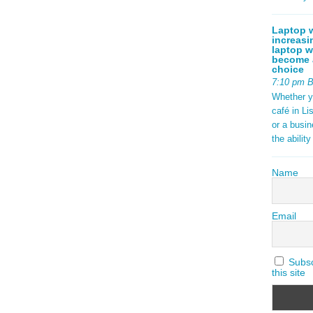
Laptop w
increasi
laptop w
become a
choice
7:10 pm 
Whether y
café in Li
or a busi
the abilit
Name
Email
Subscr
this site