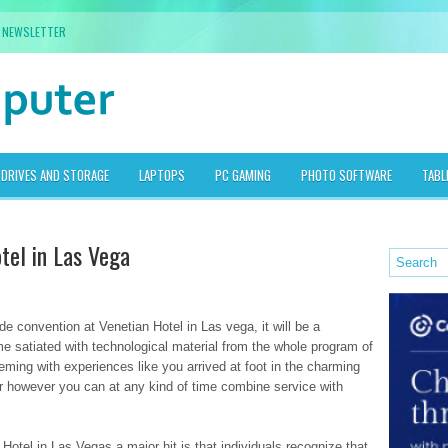
NEWSLETTER
DRIVES AND STORAGE
LAPTOPS
PC GAMING
PHOTO SOFTWARE
TABL
tel in Las Vega
ade convention at Venetian Hotel in Las vega, it will be a
me satiated with technological material from the whole program of
eeming with experiences like you arrived at foot in the charming
ar however you can at any kind of time combine service with
tel in Las Vegas a major hit is that individuals recognize that