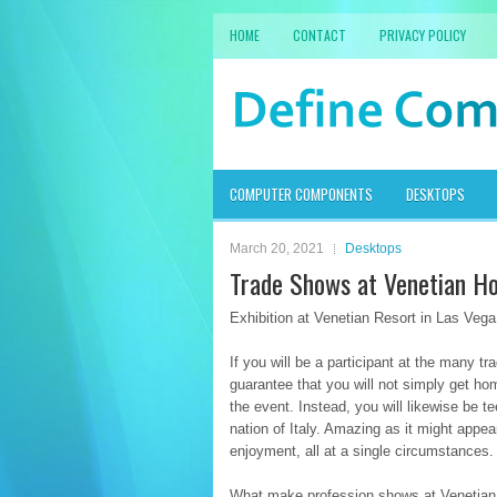
HOME
CONTACT
PRIVACY POLICY
COMPUTER COMPONENTS
DESKTOPS
March 20, 2021
Desktops
Trade Shows at Venetian Ho
Exhibition at Venetian Resort in Las Vega
If you will be a participant at the many tr
guarantee that you will not simply get ho
the event. Instead, you will likewise be t
nation of Italy. Amazing as it might appe
enjoyment, all at a single circumstances.
What make profession shows at Venetian Ho