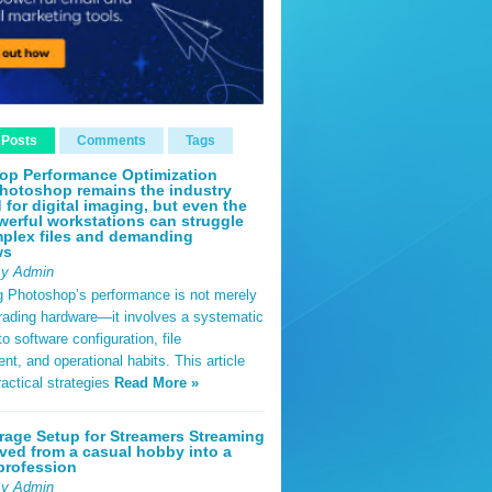
 Posts
Comments
Tags
op Performance Optimization
hotoshop remains the industry
 for digital imaging, but even the
erful workstations can struggle
plex files and demanding
ws
By Admin
g Photoshop’s performance is not merely
rading hardware—it involves a systematic
o software configuration, file
, and operational habits. This article
ractical strategies
Read More »
rage Setup for Streamers Streaming
ved from a casual hobby into a
profession
By Admin