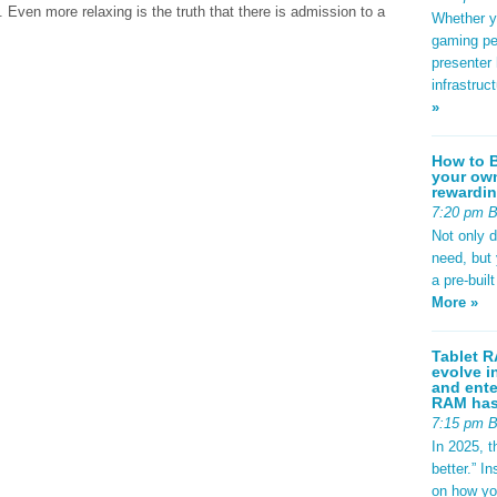
 Even more relaxing is the truth that there is admission to a
Whether yo
gaming pe
presenter 
infrastruc
»
How to B
your own
rewardin
7:20 pm 
Not only 
need, but
a pre-buil
More »
Tablet R
evolve i
and ente
RAM has 
7:15 pm 
In 2025, t
better.” 
on how yo