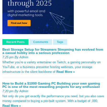
Recent Posts
Comments
Tags
Best Storage Setup for Streamers Streaming has evolved from
a casual hobby into a serious profession
7:25 pm By Admin
Whether you’re a variety entertainer on Twitch, a gaming personality on
YouTube, or a business presenter hosting webinars, your storage
infrastructure is the silent backbone of
Read More »
How to Build a $1000 Gaming PC Building your own gaming
PC is one of the most rewarding projects for any enthusiast
7:20 pm By Admin
Not only do you get exactly the performance you need, but you also save
money compared to buying a pre-built system. With a budget of ,000,
Read More »