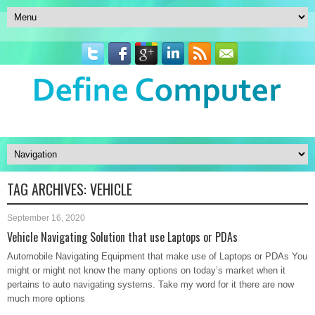
TAG ARCHIVES:
VEHICLE
September 16, 2020
Vehicle Navigating Solution that use Laptops or PDAs
Automobile Navigating Equipment that make use of Laptops or PDAs You
might or might not know the many options on today’s market when it
pertains to auto navigating systems. Take my word for it there are now
much more options