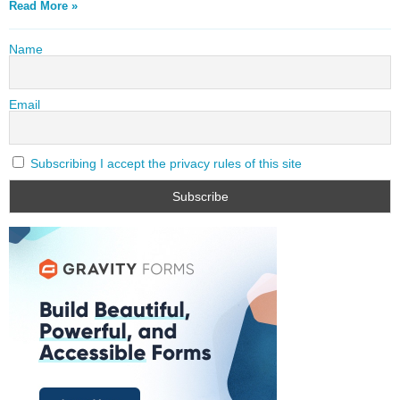
Read More »
Name
Email
Subscribing I accept the privacy rules of this site