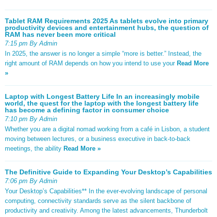
Tablet RAM Requirements 2025 As tablets evolve into primary
productivity devices and entertainment hubs, the question of
RAM has never been more critical
7:15 pm By Admin
In 2025, the answer is no longer a simple “more is better.” Instead, the
right amount of RAM depends on how you intend to use your
Read More
»
Laptop with Longest Battery Life In an increasingly mobile
world, the quest for the laptop with the longest battery life
has become a defining factor in consumer choice
7:10 pm By Admin
Whether you are a digital nomad working from a café in Lisbon, a student
moving between lectures, or a business executive in back-to-back
meetings, the ability
Read More »
The Definitive Guide to Expanding Your Desktop’s Capabilities
7:06 pm By Admin
Your Desktop’s Capabilities** In the ever-evolving landscape of personal
computing, connectivity standards serve as the silent backbone of
productivity and creativity. Among the latest advancements, Thunderbolt