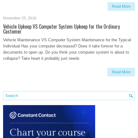
Read More
November 25, 2018
Vehicle Upkeep VS Computer System Upkeep for the Ordinary
Customer
Vehicle Maintenance VS Computer System Maintenance for the Typical
Individual Has your computer decreased? Does it take forever for a
documents to open up. Do you think your computer system is about to
collapse? Take heart it probably just needs
Read More