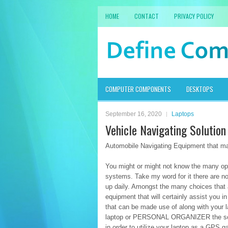
HOME
CONTACT
PRIVACY POLICY
COMPUTER COMPONENTS
DESKTOPS
September 16, 2020
Laptops
Vehicle Navigating Solutio
Automobile Navigating Equipment that m
You might or might not know the many opt
systems. Take my word for it there are n
up daily. Amongst the many choices that ar
equipment that will certainly assist you i
that can be made use of along with your l
laptop or PERSONAL ORGANIZER the softwa
in order to utilize your laptop as a GPS 