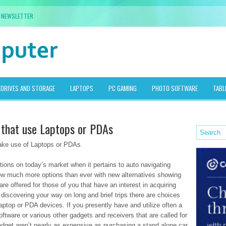
NEWSLETTER
DRIVES AND STORAGE
LAPTOPS
PC GAMING
PHOTO SOFTWARE
TABL
n that use Laptops or PDAs
ake use of Laptops or PDAs
ions on today’s market when it pertains to auto navigating
ow much more options than ever with new alternatives showing
e offered for those of you that have an interest in acquiring
n discovering your way on long and brief trips there are choices
aptop or PDA devices. If you presently have and utilize often a
re or various other gadgets and receivers that are called for
gadget aren’t nearly as expensive as purchasing a stand alone car