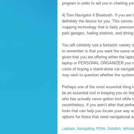
program in order to aid you in charting you
4) Tom Navigator 6 Bluetooth. If you are tr
definitely the device for you. This serves
mapping technology that is fairly premium
park garages, fueling stations, and dinin
You will certainly see a fantastic variety 
to remember is that you want the same or 
given that you are offering either the 
laptop or PERSONAL ORGANIZER you need
costs of buying a stand-alone car navigat
may wish to question whether the system y
Perhaps one of the most essential thing t
be an essential tool in keeping you on th
who has actually never gotten lost while tr
nevertheless, if you aren’t after that perh
tools that can help you locate your way 
options for those that need navigational a
Laptops
,
Navigating
,
PDAs
,
Solution
,
Vehicl