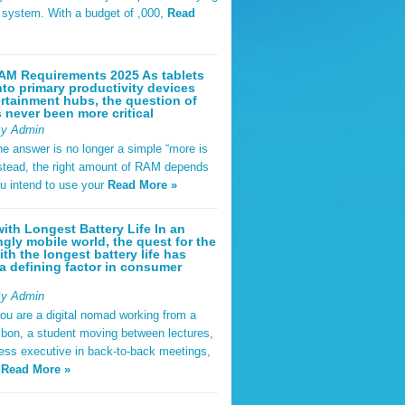
t system. With a budget of ,000,
Read
AM Requirements 2025 As tablets
nto primary productivity devices
rtainment hubs, the question of
never been more critical
By Admin
he answer is no longer a simple “more is
Instead, the right amount of RAM depends
u intend to use your
Read More »
ith Longest Battery Life In an
ngly mobile world, the quest for the
ith the longest battery life has
 defining factor in consumer
By Admin
ou are a digital nomad working from a
sbon, a student moving between lectures,
ness executive in back-to-back meetings,
y
Read More »