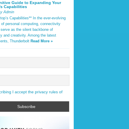
nitive Guide to Expanding Your
s Capabilities
By Admin
op’s Capabilities** In the ever-evolving
 of personal computing, connectivity
 serve as the silent backbone of
ty and creativity. Among the latest
ents, Thunderbolt
Read More »
ibing I accept the privacy rules of