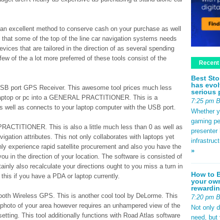
is an excellent method to conserve cash on your purchase as well
 that some of the top of the line car navigation systems needs
evices that are tailored in the direction of as several spending
ew of the a lot more preferred of these tools consist of the
Recent
Best Sto
has evol
USB port GPS Receiver. This awesome tool prices much less
serious 
 laptop or pc into a GENERAL PRACTITIONER. This is a
7:25 pm 
s as well as connects to your laptop computer with the USB port.
Whether yo
gaming pe
CTITIONER. This is also a little much less than 0 as well as
presenter 
igation attributes. This not only collaborates with laptops yet
infrastruc
inly experience rapid satellite procurement and also you have the
»
you in the direction of your location. The software is consisted of
tainly also recalculate your directions ought to you miss a turn in
How to B
 this if you have a PDA or laptop currently.
your own
rewardin
oth Wireless GPS. This is another cool tool by DeLorme. This
7:20 pm 
me photo of your area however requires an unhampered view of the
Not only 
 setting. This tool additionally functions with Road Atlas software
need, but