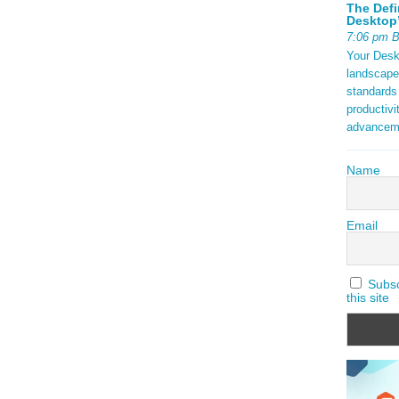
The Defi
Desktop’
7:06 pm 
Your Deskt
landscape
standards
productivi
advancem
Name
Email
Subscr
this site