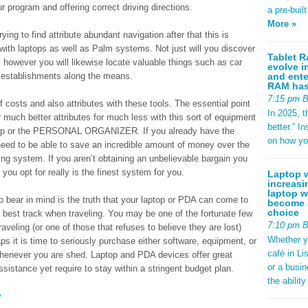
r program and offering correct driving directions.
a pre-buil
More »
ying to find attribute abundant navigation after that this is
 with laptops as well as Palm systems. Not just will you discover
Tablet R
 however you will likewise locate valuable things such as car
evolve i
and ente
g establishments along the means.
RAM has 
7:15 pm 
of costs and also attributes with these tools. The essential point
In 2025, t
much better attributes for much less with this sort of equipment
better.” 
laptop or the PERSONAL ORGANIZER. If you already have the
on how yo
 to be able to save an incredible amount of money over the
ing system. If you aren’t obtaining an unbelievable bargain you
ou opt for really is the finest system for you.
Laptop w
increasi
laptop w
o bear in mind is the truth that your laptop or PDA can come to
become a
choice
e best track when traveling. You may be one of the fortunate few
7:10 pm 
aveling (or one of those that refuses to believe they are lost)
Whether y
aps it is time to seriously purchase either software, equipment, or
café in Li
whenever you are shed. Laptop and PDA devices offer great
or a busi
ssistance yet require to stay within a stringent budget plan.
the abilit
e