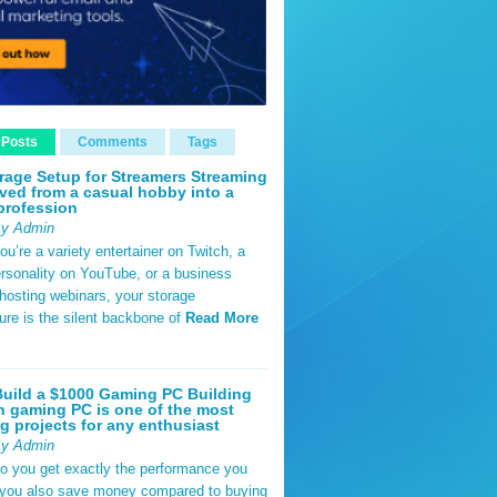
 Posts
Comments
Tags
rage Setup for Streamers Streaming
ved from a casual hobby into a
profession
By Admin
u’re a variety entertainer on Twitch, a
rsonality on YouTube, or a business
hosting webinars, your storage
ture is the silent backbone of
Read More
uild a $1000 Gaming PC Building
 gaming PC is one of the most
g projects for any enthusiast
By Admin
do you get exactly the performance you
 you also save money compared to buying