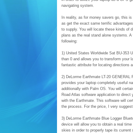
navigating system.
In reality, as for money savers go, this 
as get the exact same terrific advantages
to supply. You will locate these kinds of d
plans as the real stand alone systems. A f
following:
1) United States Worldwide Sat BU-353 
than 0 and allows you to transform your
fantastic attribute for locating direction
2) DeLorme Earthmate LT-20 GENERAL PRA
provides your laptop completely useful nav
additionally with Palm OS. You will certa
Road Atlas software application to direct 
with the Earthmate. This software will cer
the process. For the price, I very suggest
3) DeLorme Earthmate Blue Logger Blueto
device will allow you to obtain a real ti
skies in order to properly tape its current