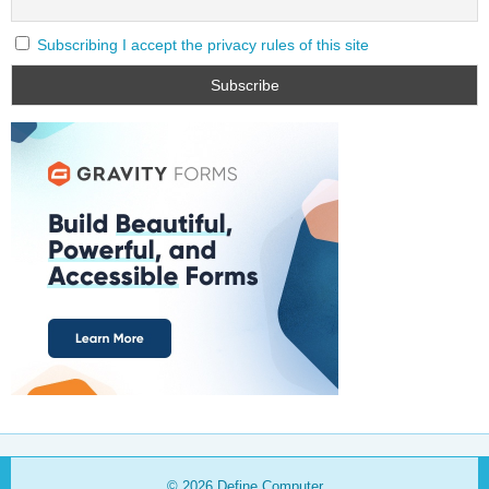
Subscribing I accept the privacy rules of this site
© 2026
Define Computer