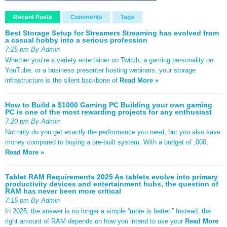
Recent Posts
Comments
Tags
Best Storage Setup for Streamers Streaming has evolved from
a casual hobby into a serious profession
7:25 pm By Admin
Whether you’re a variety entertainer on Twitch, a gaming personality on
YouTube, or a business presenter hosting webinars, your storage
infrastructure is the silent backbone of
Read More »
How to Build a $1000 Gaming PC Building your own gaming
PC is one of the most rewarding projects for any enthusiast
7:20 pm By Admin
Not only do you get exactly the performance you need, but you also save
money compared to buying a pre-built system. With a budget of ,000,
Read More »
Tablet RAM Requirements 2025 As tablets evolve into primary
productivity devices and entertainment hubs, the question of
RAM has never been more critical
7:15 pm By Admin
In 2025, the answer is no longer a simple “more is better.” Instead, the
right amount of RAM depends on how you intend to use your
Read More