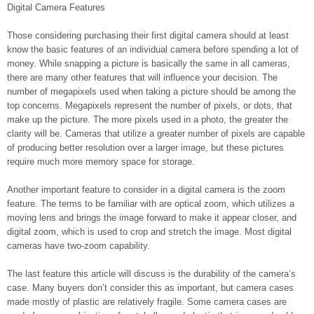
Digital Camera Features
Those considering purchasing their first digital camera should at least
know the basic features of an individual camera before spending a lot of
money. While snapping a picture is basically the same in all cameras,
there are many other features that will influence your decision. The
number of megapixels used when taking a picture should be among the
top concerns. Megapixels represent the number of pixels, or dots, that
make up the picture. The more pixels used in a photo, the greater the
clarity will be. Cameras that utilize a greater number of pixels are capable
of producing better resolution over a larger image, but these pictures
require much more memory space for storage.
Another important feature to consider in a digital camera is the zoom
feature. The terms to be familiar with are optical zoom, which utilizes a
moving lens and brings the image forward to make it appear closer, and
digital zoom, which is used to crop and stretch the image. Most digital
cameras have two-zoom capability.
The last feature this article will discuss is the durability of the camera’s
case. Many buyers don’t consider this as important, but camera cases
made mostly of plastic are relatively fragile. Some camera cases are