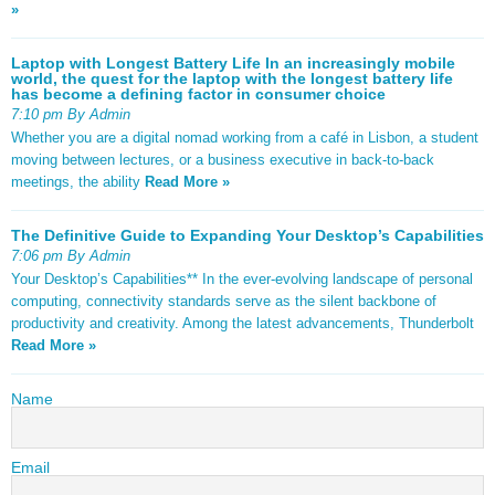
»
Laptop with Longest Battery Life In an increasingly mobile
world, the quest for the laptop with the longest battery life
has become a defining factor in consumer choice
7:10 pm By Admin
Whether you are a digital nomad working from a café in Lisbon, a student
moving between lectures, or a business executive in back-to-back
meetings, the ability
Read More »
The Definitive Guide to Expanding Your Desktop’s Capabilities
7:06 pm By Admin
Your Desktop’s Capabilities** In the ever-evolving landscape of personal
computing, connectivity standards serve as the silent backbone of
productivity and creativity. Among the latest advancements, Thunderbolt
Read More »
Name
Email