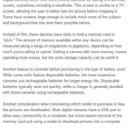
screen, sometimes including a viewfinder. This screen is similar to a TV
screen, allowing the user to better see the picture before snapping it.
Some have screens large enough to include much more of the subject
and background than has ever been possible before.
Instead of film, these devices have slots to hold a memory card or
“stick.” The amount of memory available within any device can be
measured along a range of megabytes to gigabytes, depending on how
much you’re willing to spend. Getting a camera with more memory means
spending more money, but the extra storage capacity can be worth it.
Another feature to consider before purchasing is the type of battery used.
While some units feature disposable batteries, the more expensive
cameras use rechargeable batteries for longer energy life. Disposable
batteries typically wear out quickly, while a charger is generally bundled
with those cameras using rechargeable batteries.
Another consideration when considering which model to purchase is how
the pictures are downloaded. Most digital cameras have a USB port to
allow easy connectivity to a computer, but some require removal of the
memory card and using a reader to download pictures into a computer.