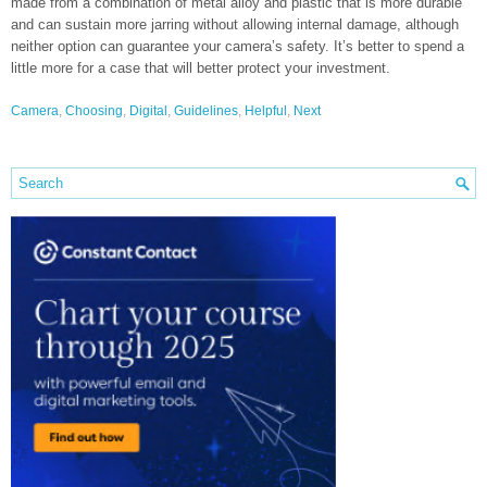
made from a combination of metal alloy and plastic that is more durable
and can sustain more jarring without allowing internal damage, although
neither option can guarantee your camera’s safety. It’s better to spend a
little more for a case that will better protect your investment.
Camera
,
Choosing
,
Digital
,
Guidelines
,
Helpful
,
Next