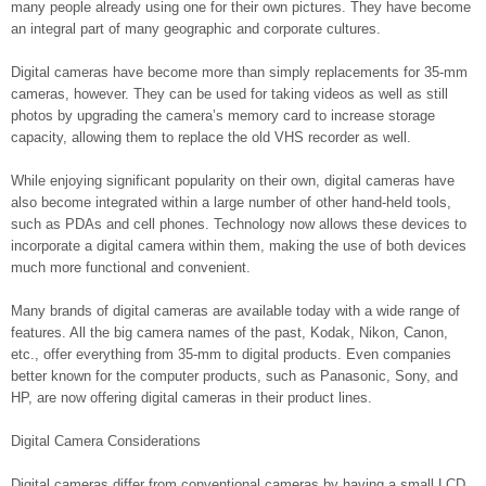
many people already using one for their own pictures. They have become
an integral part of many geographic and corporate cultures.
Digital cameras have become more than simply replacements for 35-mm
cameras, however. They can be used for taking videos as well as still
photos by upgrading the camera’s memory card to increase storage
capacity, allowing them to replace the old VHS recorder as well.
While enjoying significant popularity on their own, digital cameras have
also become integrated within a large number of other hand-held tools,
such as PDAs and cell phones. Technology now allows these devices to
incorporate a digital camera within them, making the use of both devices
much more functional and convenient.
Many brands of digital cameras are available today with a wide range of
features. All the big camera names of the past, Kodak, Nikon, Canon,
etc., offer everything from 35-mm to digital products. Even companies
better known for the computer products, such as Panasonic, Sony, and
HP, are now offering digital cameras in their product lines.
Digital Camera Considerations
Digital cameras differ from conventional cameras by having a small LCD