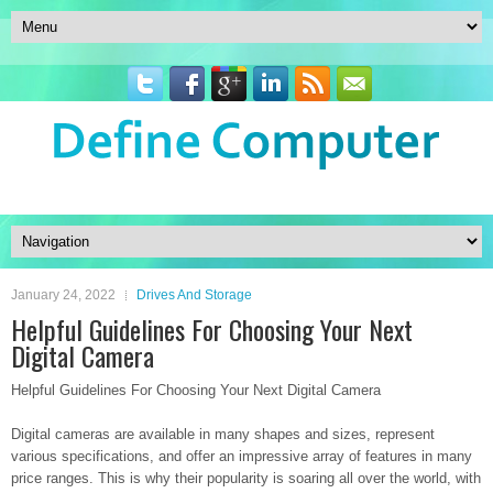
January 24, 2022
Drives And Storage
Helpful Guidelines For Choosing Your Next
Digital Camera
Helpful Guidelines For Choosing Your Next Digital Camera
Digital cameras are available in many shapes and sizes, represent
various specifications, and offer an impressive array of features in many
price ranges. This is why their popularity is soaring all over the world, with