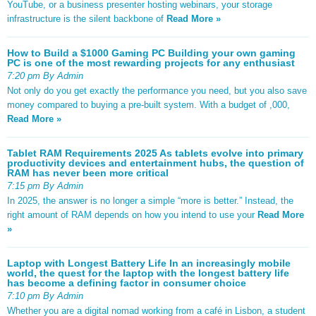
YouTube, or a business presenter hosting webinars, your storage
infrastructure is the silent backbone of
Read More »
How to Build a $1000 Gaming PC Building your own gaming
PC is one of the most rewarding projects for any enthusiast
7:20 pm By Admin
Not only do you get exactly the performance you need, but you also save
money compared to buying a pre-built system. With a budget of ,000,
Read More »
Tablet RAM Requirements 2025 As tablets evolve into primary
productivity devices and entertainment hubs, the question of
RAM has never been more critical
7:15 pm By Admin
In 2025, the answer is no longer a simple “more is better.” Instead, the
right amount of RAM depends on how you intend to use your
Read More
»
Laptop with Longest Battery Life In an increasingly mobile
world, the quest for the laptop with the longest battery life
has become a defining factor in consumer choice
7:10 pm By Admin
Whether you are a digital nomad working from a café in Lisbon, a student