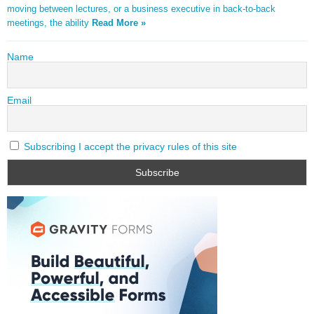
moving between lectures, or a business executive in back-to-back
meetings, the ability
Read More »
Name
Email
Subscribing I accept the privacy rules of this site