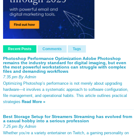
Recent Posts
Comments
Tags
Photoshop Performance Optimization Adobe Photoshop
remains the industry standard for digital imaging, but even
the most powerful workstations can struggle with complex
files and demanding workflows
7:35 pm By Admin
Optimizing Photoshop’s performance is not merely about upgrading
hardware—it involves a systematic approach to software configuration,
file management, and operational habits. This article outlines practical
strategies
Read More »
Best Storage Setup for Streamers Streaming has evolved from
a casual hobby into a serious profession
7:25 pm By Admin
Whether you’re a variety entertainer on Twitch, a gaming personality on