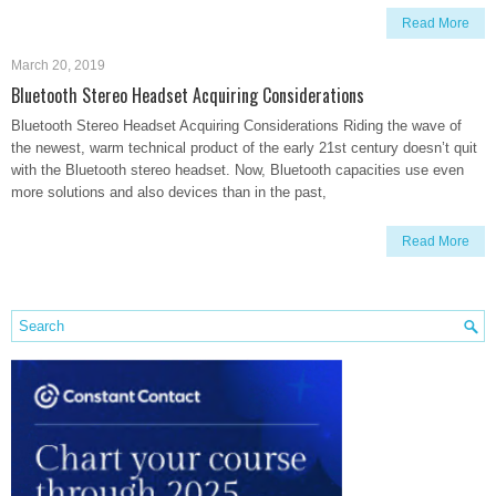
Read More
March 20, 2019
Bluetooth Stereo Headset Acquiring Considerations
Bluetooth Stereo Headset Acquiring Considerations Riding the wave of
the newest, warm technical product of the early 21st century doesn’t quit
with the Bluetooth stereo headset. Now, Bluetooth capacities use even
more solutions and also devices than in the past,
Read More