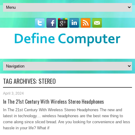
TAG ARCHIVES:
STEREO
April 3, 2024
In The 21st Century With Wireless Stereo Headphones
In The 21st Century With Wireless Stereo Headphones The new and
latest in technology… wireless headphones are the best new thing to
come along since sliced bread. Are you looking for convenience and less
hassle in your life? What if